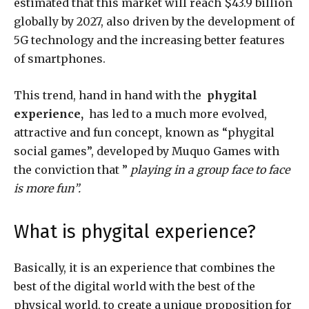
estimated that this market will reach $43.9 billion
globally by 2027, also driven by the development of
5G technology and the increasing better features
of smartphones.
This trend, hand in hand with the
phygital
experience,
has led to a much more evolved,
attractive and fun concept, known as “phygital
social games”, developed by Muquo Games with
the conviction that ”
playing in a group face to face
is more fun”.
What is phygital experience?
Basically, it is an experience that combines the
best of the digital world with the best of the
physical world, to create a unique proposition for