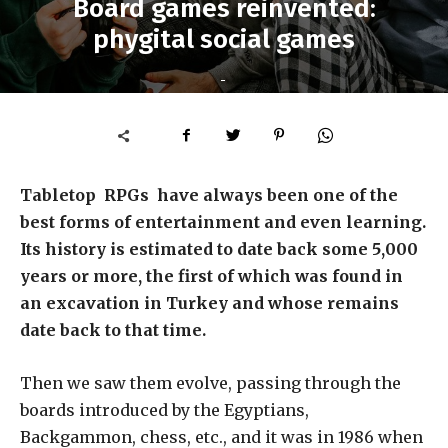
Board games reinvented:
phygital social games
-
Tabletop RPGs have always been one of the
best forms of entertainment and even learning.
Its history is estimated to date back some 5,000
years or more, the first of which was found in
an excavation in Turkey and whose remains
date back to that time.
Then we saw them evolve, passing through the
boards introduced by the Egyptians,
Backgammon, chess, etc., and it was in 1986 when