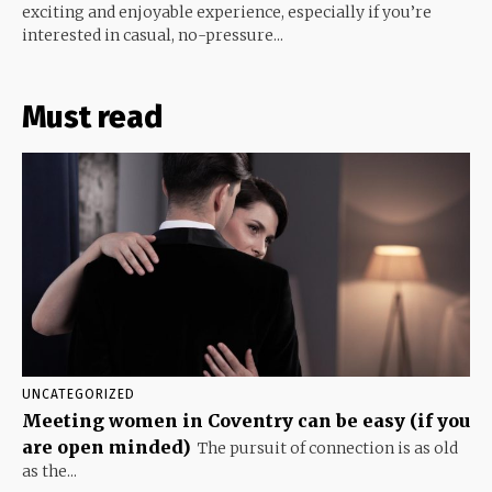
exciting and enjoyable experience, especially if you’re
interested in casual, no-pressure...
Must read
UNCATEGORIZED
Meeting women in Coventry can be easy (if you
are open minded)
The pursuit of connection is as old
as the...