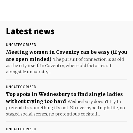
Latest news
UNCATEGORIZED
Meeting women in Coventry can be easy (if you
are open minded)
The pursuit of connection is as old
as the city itself. In Coventry, where old factories sit
alongside university...
UNCATEGORIZED
Top spots in Wednesbury to find single ladies
without trying too hard
Wednesbury doesn’t try to
pretend it’s something it’s not. No overhyped nightlife, no
staged social scenes, no pretentious cocktail...
UNCATEGORIZED