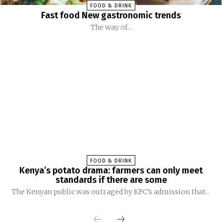
FOOD & DRINK
Fast food New gastronomic trends
The way of...
FOOD & DRINK
Kenya’s potato drama: farmers can only meet
standards if there are some
The Kenyan public was outraged by KFC’s admission that...