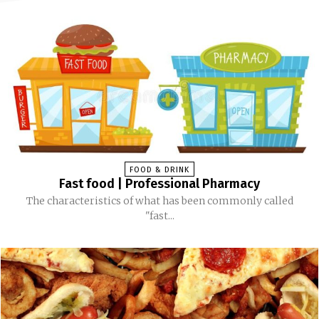
FOOD & DRINK
Fast food | Professional Pharmacy
The characteristics of what has been commonly called
"fast...