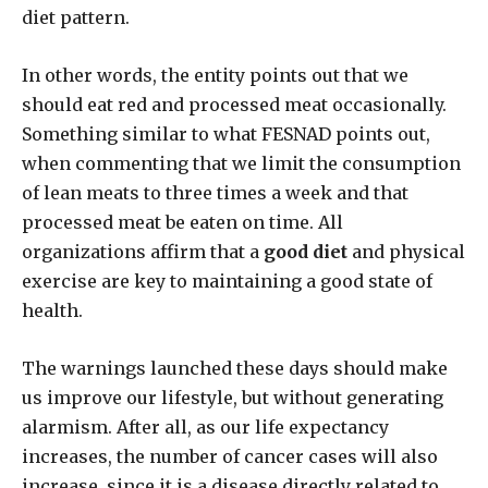
diet pattern.
In other words, the entity points out that we
should eat red and processed meat occasionally.
Something similar to what FESNAD points out,
when commenting that we limit the consumption
of lean meats to three times a week and that
processed meat be eaten on time. All
organizations affirm that a
good diet
and physical
exercise are key to maintaining a good state of
health.
The warnings launched these days should make
us improve our lifestyle, but without generating
alarmism. After all, as our life expectancy
increases, the number of cancer cases will also
increase, since it is a disease directly related to