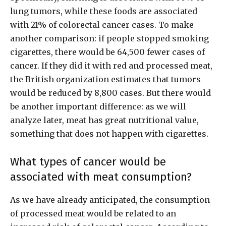
lung tumors, while these foods are associated
with 21% of colorectal cancer cases. To make
another comparison: if people stopped smoking
cigarettes, there would be 64,500 fewer cases of
cancer. If they did it with red and processed meat,
the British organization estimates that tumors
would be reduced by 8,800 cases. But there would
be another important difference: as we will
analyze later, meat has great nutritional value,
something that does not happen with cigarettes.
What types of cancer would be
associated with meat consumption?
As we have already anticipated, the consumption
of processed meat would be related to an