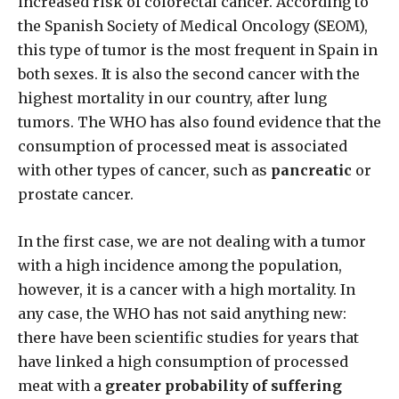
increased risk of colorectal cancer. According to
the Spanish Society of Medical Oncology (SEOM),
this type of tumor is the most frequent in Spain in
both sexes. It is also the second cancer with the
highest mortality in our country, after lung
tumors. The WHO has also found evidence that the
consumption of processed meat is associated
with other types of cancer, such as
pancreatic
or
prostate cancer.
In the first case, we are not dealing with a tumor
with a high incidence among the population,
however, it is a cancer with a high mortality. In
any case, the WHO has not said anything new:
there have been scientific studies for years that
have linked a high consumption of processed
meat with a
greater probability of suffering