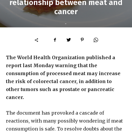
relationship between meat and
cancer
-
The World Health Organization published a
report last Monday warning that the
consumption of processed meat may increase
the risk of colorectal cancer, in addition to
other tumors such as prostate or pancreatic
cancer.
The document has provoked a cascade of
reactions, with many possibly wondering if meat
consumption is safe. To resolve doubts about the