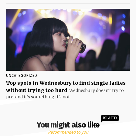
UNCATEGORIZED
Top spots in Wednesbury to find single ladies
without trying too hard
Wednesbury doesn’t try to
pretend it’s something it’s not....
RELATED
You might also like
Recommended to you