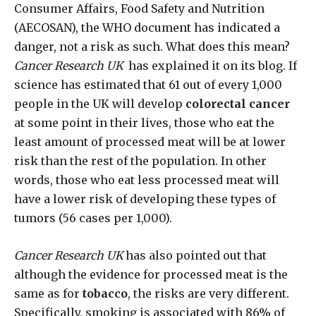
Consumer Affairs, Food Safety and Nutrition
(AECOSAN), the WHO document has indicated a
danger, not a risk as such. What does this mean?
Cancer Research UK
has explained it on its blog. If
science has estimated that 61 out of every 1,000
people in the UK will develop
colorectal cancer
at some point in their lives, those who eat the
least amount of processed meat will be at lower
risk than the rest of the population. In other
words, those who eat less processed meat will
have a lower risk of developing these types of
tumors (56 cases per 1,000).
Cancer Research UK
has also pointed out that
although the evidence for processed meat is the
same as for
tobacco
, the risks are very different.
Specifically, smoking is associated with 86% of