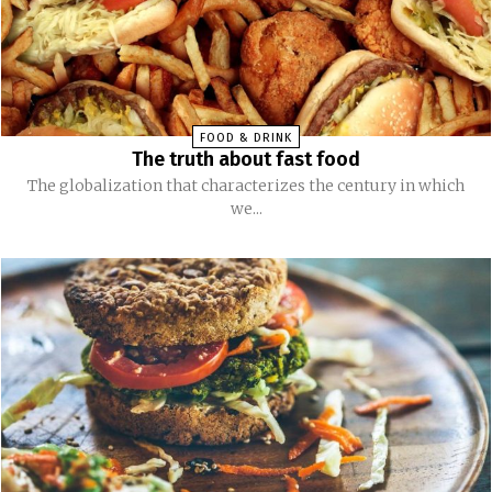
FOOD & DRINK
The truth about fast food
The globalization that characterizes the century in which
we...