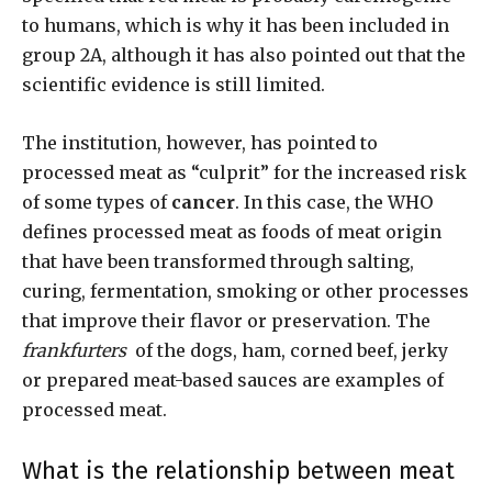
to humans, which is why it has been included in
group 2A, although it has also pointed out that the
scientific evidence is still limited.
The institution, however, has pointed to
processed meat as “culprit” for the increased risk
of some types of
cancer
. In this case, the WHO
defines processed meat as foods of meat origin
that have been transformed through salting,
curing, fermentation, smoking or other processes
that improve their flavor or preservation. The
frankfurters
of the dogs, ham, corned beef, jerky
or prepared meat-based sauces are examples of
processed meat.
What is the relationship between meat