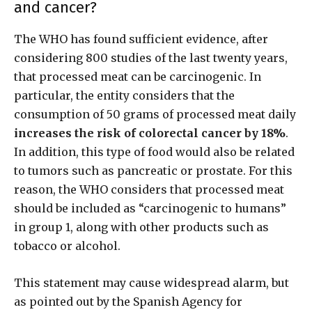
and cancer?
The WHO has found sufficient evidence, after
considering 800 studies of the last twenty years,
that processed meat can be carcinogenic. In
particular, the entity considers that the
consumption of 50 grams of processed meat daily
increases the risk of colorectal cancer by 18%
.
In addition, this type of food would also be related
to tumors such as pancreatic or prostate. For this
reason, the WHO considers that processed meat
should be included as “carcinogenic to humans”
in group 1, along with other products such as
tobacco or alcohol.
This statement may cause widespread alarm, but
as pointed out by the Spanish Agency for