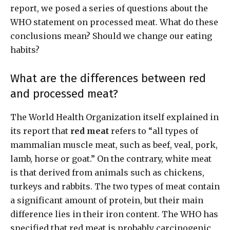
report, we posed a series of questions about the
WHO statement on processed meat. What do these
conclusions mean? Should we change our eating
habits?
What are the differences between red
and processed meat?
The World Health Organization itself explained in
its report that
red meat
refers to “all types of
mammalian muscle meat, such as beef, veal, pork,
lamb, horse or goat.” On the contrary, white meat
is that derived from animals such as chickens,
turkeys and rabbits. The two types of meat contain
a significant amount of protein, but their main
difference lies in their iron content. The WHO has
specified that red meat is probably carcinogenic