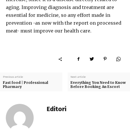
aging. Improving diagnosis and treatment are
essential for medicine, so any effort made in
prevention -as now with the report on processed
meat- must improve our health care.
Previous article
Next article
Fast food | Professional
Everything You Need to Know
Pharmacy
Before Booking An Escort
Editori