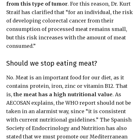
from this type of tumor
. For this reason, Dr. Kurt
Straif has clarified that “for an individual, the risk
of developing colorectal cancer from their
consumption of processed meat remains small,
but this risk increases with the amount of meat
consumed.”
Should we stop eating meat?
No. Meat is an important food for our diet, as it
contains protein, iron, zinc or vitamin B12. That
is,
the meat has a high nutritional value
. As
AECOSAN explains, the WHO report should not be
taken in an alarmist way, since “it is consistent
with current nutritional guidelines.” The Spanish
Society of Endocrinology and Nutrition has also
stated that we must promote our Mediterranean