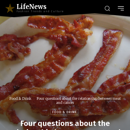
LifeNews
Fashion Trends and Culture
Food & Drink
Four questions about the relationship between meat
and cancer
FOOD & DRINK
Four questions about the