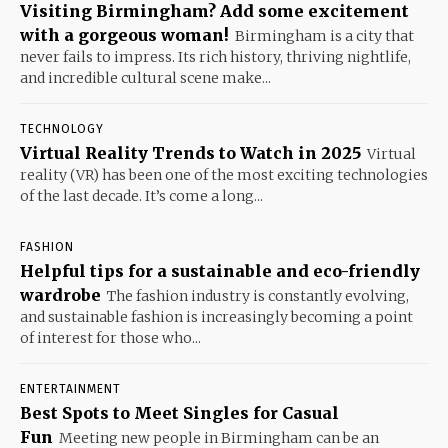
Visiting Birmingham? Add some excitement
with a gorgeous woman!
Birmingham is a city that
never fails to impress. Its rich history, thriving nightlife,
and incredible cultural scene make...
TECHNOLOGY
Virtual Reality Trends to Watch in 2025
Virtual
reality (VR) has been one of the most exciting technologies
of the last decade. It’s come a long...
FASHION
Helpful tips for a sustainable and eco-friendly
wardrobe
The fashion industry is constantly evolving,
and sustainable fashion is increasingly becoming a point
of interest for those who...
ENTERTAINMENT
Best Spots to Meet Singles for Casual
Fun
Meeting new people in Birmingham can be an