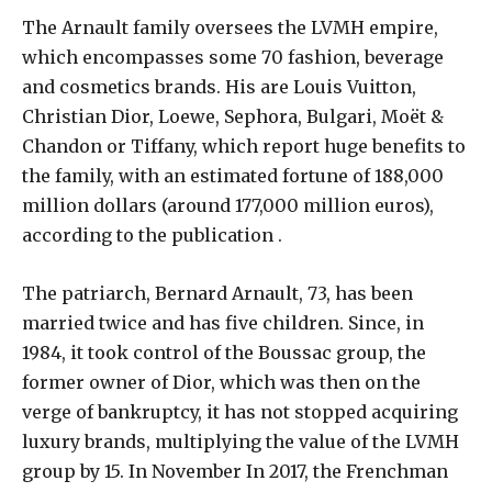
The Arnault family oversees the LVMH empire,
which encompasses some 70 fashion, beverage
and cosmetics brands. His are Louis Vuitton,
Christian Dior, Loewe, Sephora, Bulgari, Moët &
Chandon or Tiffany, which report huge benefits to
the family, with an estimated fortune of 188,000
million dollars (around 177,000 million euros),
according to the publication .
The patriarch, Bernard Arnault, 73, has been
married twice and has five children. Since, in
1984, it took control of the Boussac group, the
former owner of Dior, which was then on the
verge of bankruptcy, it has not stopped acquiring
luxury brands, multiplying the value of the LVMH
group by 15. In November In 2017, the Frenchman