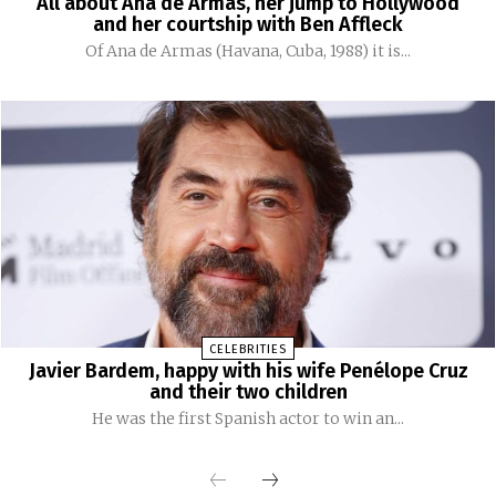
All about Ana de Armas, her jump to Hollywood
and her courtship with Ben Affleck
Of Ana de Armas (Havana, Cuba, 1988) it is...
CELEBRITIES
Javier Bardem, happy with his wife Penélope Cruz
and their two children
He was the first Spanish actor to win an...