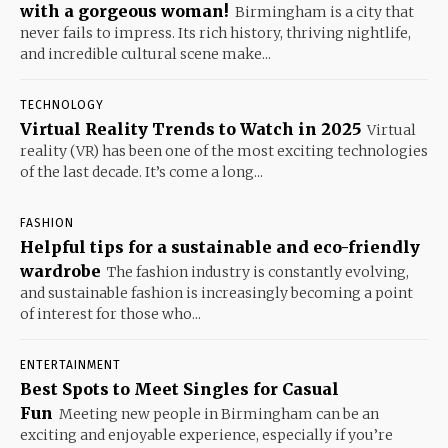
with a gorgeous woman!
Birmingham is a city that
never fails to impress. Its rich history, thriving nightlife,
and incredible cultural scene make...
TECHNOLOGY
Virtual Reality Trends to Watch in 2025
Virtual
reality (VR) has been one of the most exciting technologies
of the last decade. It’s come a long...
FASHION
Helpful tips for a sustainable and eco-friendly
wardrobe
The fashion industry is constantly evolving,
and sustainable fashion is increasingly becoming a point
of interest for those who...
ENTERTAINMENT
Best Spots to Meet Singles for Casual
Fun
Meeting new people in Birmingham can be an
exciting and enjoyable experience, especially if you’re