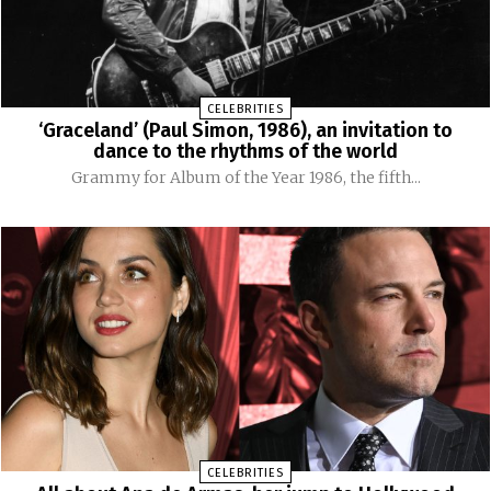
CELEBRITIES
‘Graceland’ (Paul Simon, 1986), an invitation to
dance to the rhythms of the world
Grammy for Album of the Year 1986, the fifth...
CELEBRITIES