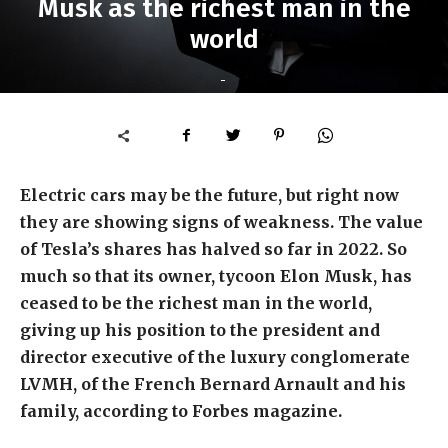
Musk as the richest man in the
world
-
Electric cars may be the future, but right now
they are showing signs of weakness. The value
of Tesla’s shares has halved so far in 2022. So
much so that its owner, tycoon Elon Musk, has
ceased to be the richest man in the world,
giving up his position to the president and
director executive of the luxury conglomerate
LVMH, of the French Bernard Arnault and his
family, according to Forbes magazine.