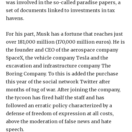
was involved in the so-called paradise papers, a
set of documents linked to investments in tax
havens.
For his part, Musk has a fortune that reaches just
over 181,000 million (170,000 million euros). He is
the founder and CEO of the aerospace company
SpaceX, the vehicle company Tesla and the
excavation and infrastructure company The
Boring Company. To this is added the purchase
this year of the social network Twitter after
months of tug of war. After joining the company,
the tycoon has fired half the staff and has
followed an erratic policy characterized by a
defense of freedom of expression at all costs,
above the moderation of false news and hate
speech.