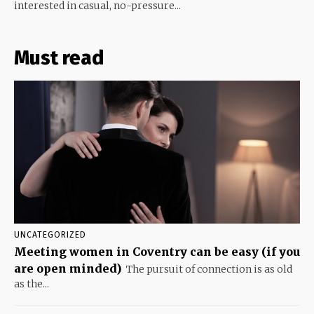
interested in casual, no-pressure...
Must read
UNCATEGORIZED
Meeting women in Coventry can be easy (if you
are open minded)
The pursuit of connection is as old
as the...