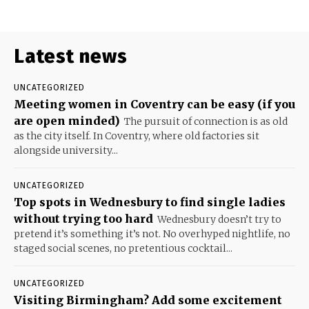
Latest news
UNCATEGORIZED
Meeting women in Coventry can be easy (if you
are open minded)
The pursuit of connection is as old
as the city itself. In Coventry, where old factories sit
alongside university...
UNCATEGORIZED
Top spots in Wednesbury to find single ladies
without trying too hard
Wednesbury doesn’t try to
pretend it’s something it’s not. No overhyped nightlife, no
staged social scenes, no pretentious cocktail...
UNCATEGORIZED
Visiting Birmingham? Add some excitement