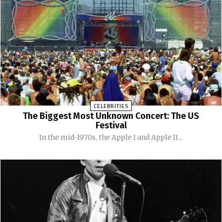
CELEBRITIES
The Biggest Most Unknown Concert: The US
Festival
In the mid-1970s, the Apple I and Apple II...