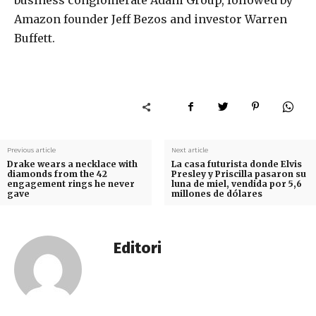
business conglomerate Adani Group, followed by
Amazon founder Jeff Bezos and investor Warren
Buffett.
Previous article
Next article
Drake wears a necklace with
La casa futurista donde Elvis
diamonds from the 42
Presley y Priscilla pasaron su
engagement rings he never
luna de miel, vendida por 5,6
gave
millones de dólares
Editori