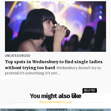
UNCATEGORIZED
Top spots in Wednesbury to find single ladies
without trying too hard
Wednesbury doesn’t try to
pretend it’s something it’s not....
RELATED
You might also like
Recommended to you