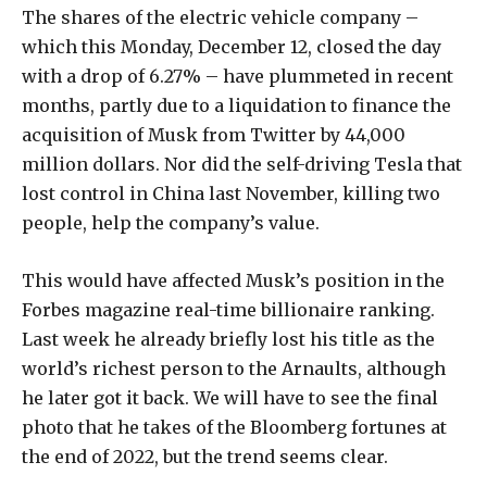
The shares of the electric vehicle company –
which this Monday, December 12, closed the day
with a drop of 6.27% – have plummeted in recent
months, partly due to a liquidation to finance the
acquisition of Musk from Twitter by 44,000
million dollars. Nor did the self-driving Tesla that
lost control in China last November, killing two
people, help the company’s value.
This would have affected Musk’s position in the
Forbes magazine real-time billionaire ranking.
Last week he already briefly lost his title as the
world’s richest person to the Arnaults, although
he later got it back. We will have to see the final
photo that he takes of the Bloomberg fortunes at
the end of 2022, but the trend seems clear.