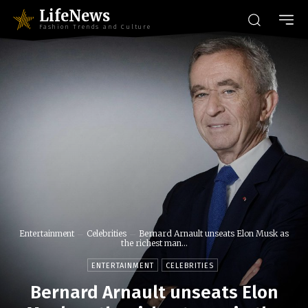
LifeNews
Fashion Trends and Culture
Entertainment
Celebrities
Bernard Arnault unseats Elon Musk as
the richest man...
ENTERTAINMENT
CELEBRITIES
Bernard Arnault unseats Elon