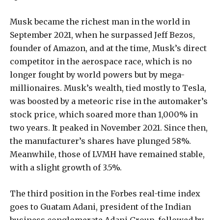
Musk became the richest man in the world in
September 2021, when he surpassed Jeff Bezos,
founder of Amazon, and at the time, Musk’s direct
competitor in the aerospace race, which is no
longer fought by world powers but by mega-
millionaires. Musk’s wealth, tied mostly to Tesla,
was boosted by a meteoric rise in the automaker’s
stock price, which soared more than 1,000% in
two years. It peaked in November 2021. Since then,
the manufacturer’s shares have plunged 58%.
Meanwhile, those of LVMH have remained stable,
with a slight growth of 3.5%.
The third position in the Forbes real-time index
goes to Guatam Adani, president of the Indian