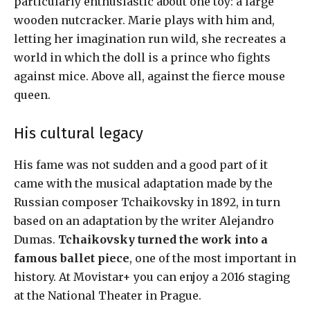
particularly enthusiastic about one toy: a large
wooden nutcracker. Marie plays with him and,
letting her imagination run wild, she recreates a
world in which the doll is a prince who fights
against mice. Above all, against the fierce mouse
queen.
His cultural legacy
His fame was not sudden and a good part of it
came with the musical adaptation made by the
Russian composer Tchaikovsky in 1892, in turn
based on an adaptation by the writer Alejandro
Dumas.
Tchaikovsky turned the work into a
famous ballet piece
, one of the most important in
history. At Movistar+ you can enjoy a 2016 staging
at the National Theater in Prague.