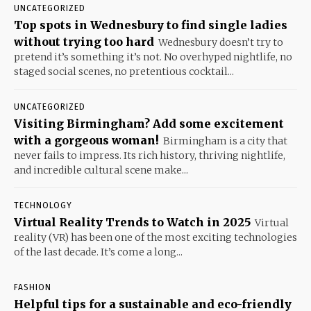
UNCATEGORIZED
Top spots in Wednesbury to find single ladies
without trying too hard
Wednesbury doesn’t try to
pretend it’s something it’s not. No overhyped nightlife, no
staged social scenes, no pretentious cocktail...
UNCATEGORIZED
Visiting Birmingham? Add some excitement
with a gorgeous woman!
Birmingham is a city that
never fails to impress. Its rich history, thriving nightlife,
and incredible cultural scene make...
TECHNOLOGY
Virtual Reality Trends to Watch in 2025
Virtual
reality (VR) has been one of the most exciting technologies
of the last decade. It’s come a long...
FASHION
Helpful tips for a sustainable and eco-friendly