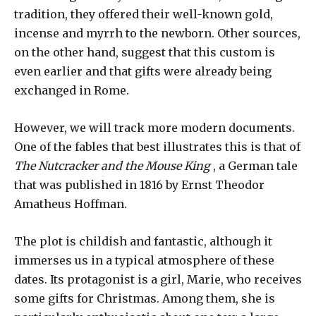
tradition, they offered their well-known gold,
incense and myrrh to the newborn. Other sources,
on the other hand, suggest that this custom is
even earlier and that gifts were already being
exchanged in Rome.
However, we will track more modern documents.
One of the fables that best illustrates this is that of
The Nutcracker and the Mouse King
, a German tale
that was published in 1816 by Ernst Theodor
Amatheus Hoffman.
The plot is childish and fantastic, although it
immerses us in a typical atmosphere of these
dates. Its protagonist is a girl, Marie, who receives
some gifts for Christmas. Among them, she is