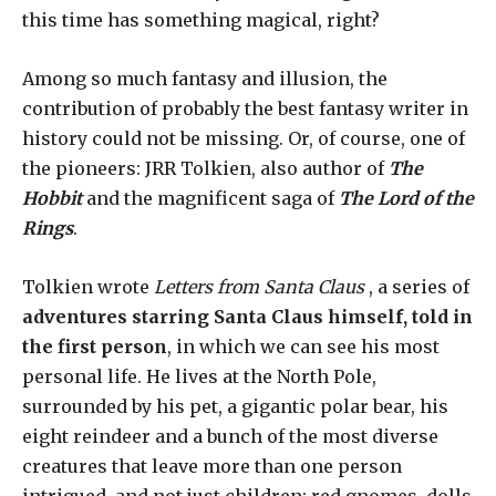
this time has something magical, right?
Among so much fantasy and illusion, the
contribution of probably the best fantasy writer in
history could not be missing. Or, of course, one of
the pioneers: JRR Tolkien, also author of
The
Hobbit
and the magnificent saga of
The Lord of the
Rings
.
Tolkien wrote
Letters from Santa Claus
, a series of
adventures starring Santa Claus himself, told in
the first person
, in which we can see his most
personal life. He lives at the North Pole,
surrounded by his pet, a gigantic polar bear, his
eight reindeer and a bunch of the most diverse
creatures that leave more than one person