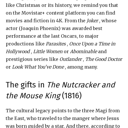
like Christmas or its history, we remind you that
on the Movistar+ content platform you can find
movies and fiction in 4K. From the
Joker
, whose
actor (Joaquin Phoenix) was awarded best
performance at the last Oscars, to major
productions like
Parasites
,
Once Upon a Time in
Hollywood
,
Little Women
or
Abominable
and
prestigious series like
Outlander
,
The Good Doctor
or
Look What You’ve Done
, among many.
The gifts in
The Nutcracker and
the Mouse King
(1816)
The cultural legacy points to the three Magi from
the East, who traveled to the manger where Jesus
was born guided by a star. And there, according to