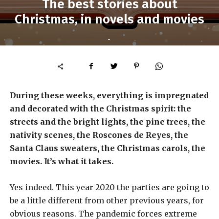
The best stories about
Christmas, in novels and movies
-
During these weeks, everything is impregnated
and decorated with the Christmas spirit: the
streets and the bright lights, the pine trees, the
nativity scenes, the Roscones de Reyes, the
Santa Claus sweaters, the Christmas carols, the
movies. It’s what it takes.
Yes indeed. This year 2020 the parties are going to
be a little different from other previous years, for
obvious reasons. The pandemic forces extreme