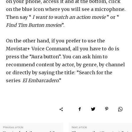
on your phone, access it and at the bottom, click
on the blue icon where you will see a microphone.
Then say “
I want to watch an action movie
” or “
Find Tim Burton movies
”.
On the other hand, if you prefer to use the
Movistar+ Voice Command, all you have to do is
press the “Aura button”. You can ask him to
recommend content by actor, by genre, by channel
or directly by saying the title: “Search for the
series
El Embarcadero
.”
Previous article
Next article