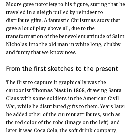
Moore gave notoriety to his figure, stating that he
traveled in a sleigh pulled by reindeer to
distribute gifts. A fantastic Christmas story that
gave a lot of play, above all, due to the
transformation of the benevolent attitude of Saint
Nicholas into the old man in white long, chubby
and funny that we know now.
From the first sketches to the present
The first to capture it graphically was the
cartoonist
Thomas Nast in 1868
, drawing Santa
Claus with some soldiers in the American Civil
War, while he distributed gifts to them. Years later
he added other of the current attributes, such as
the red color of the robe (image on the left), and
later it was Coca Cola, the soft drink company,