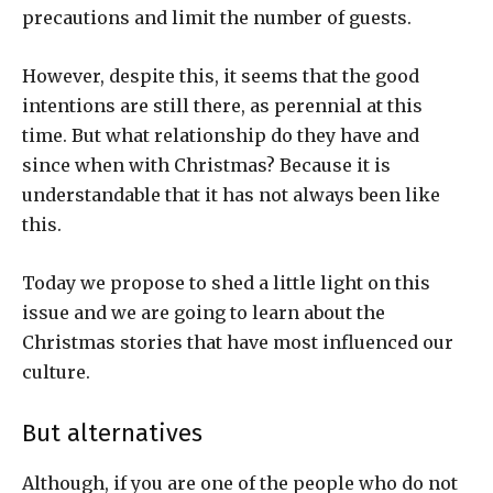
precautions and limit the number of guests.
However, despite this, it seems that the good
intentions are still there, as perennial at this
time. But what relationship do they have and
since when with Christmas? Because it is
understandable that it has not always been like
this.
Today we propose to shed a little light on this
issue and we are going to learn about the
Christmas stories that have most influenced our
culture.
But alternatives
Although, if you are one of the people who do not