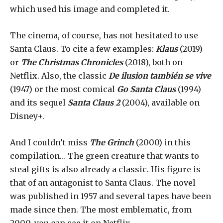
which used his image and completed it.
The cinema, of course, has not hesitated to use
Santa Claus. To cite a few examples:
Klaus
(2019)
or
The Christmas Chronicles
(2018), both on
Netflix. Also, the classic
De ilusion también se vive
(1947) or the most comical
Go Santa Claus
(1994)
and its sequel
Santa Claus 2
(2004), available on
Disney+.
And I couldn’t miss
The Grinch
(2000) in this
compilation… The green creature that wants to
steal gifts is also already a classic. His figure is
that of an antagonist to Santa Claus. The novel
was published in 1957 and several tapes have been
made since then. The most emblematic, from