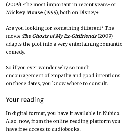
(2009) -the most important in recent years- or
Mickey Mouse
(1999), both on Disney+.
Are you looking for something different? The
movie
The Ghosts of My Ex-Girlfriends
(2009)
adapts the plot into a very entertaining romantic
comedy.
So if you ever wonder why so much
encouragement of empathy and good intentions
on these dates, you know where to consult.
Your reading
In digital format, you have it available in Nubico.
Also, now, from the online reading platform you
have free access to audiobooks.