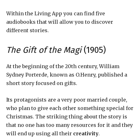
Within the Living App you can find five
audiobooks that will allow you to discover
different stories.
The Gift of the Magi
(1905)
At the beginning of the 20th century, William
Sydney Porterde, known as O.Henry, published a
short story focused on gifts.
Its protagonists are a very poor married couple,
who plan to give each other something special for
Christmas. The striking thing about the story is
that no one has too many resources for it and they
will end up using all their
creativity
.