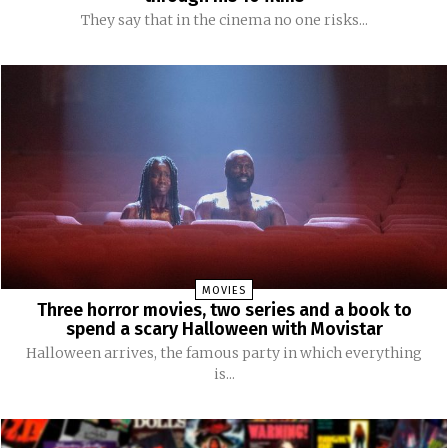
They say that in the cinema no one risks...
MOVIES
Three horror movies, two series and a book to
spend a scary Halloween with Movistar
Halloween arrives, the famous party in which everything
is...