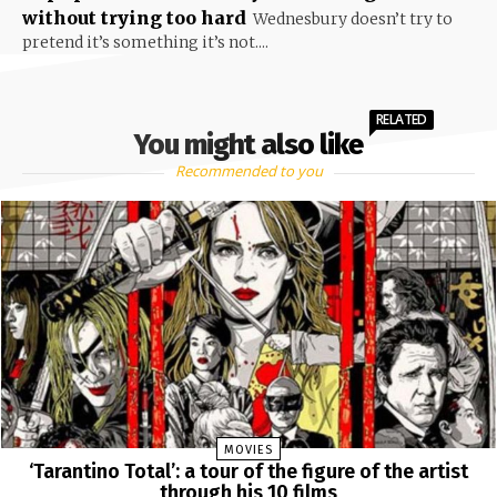
without trying too hard
Wednesbury doesn’t try to
pretend it’s something it’s not....
RELATED
You might also like
Recommended to you
MOVIES
‘Tarantino Total’: a tour of the figure of the artist
through his 10 films