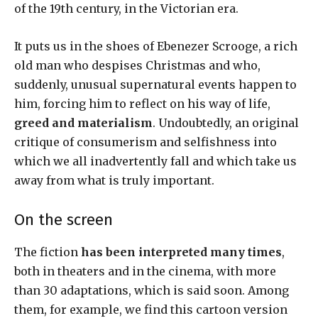
of the 19th century, in the Victorian era.
It puts us in the shoes of Ebenezer Scrooge, a rich
old man who despises Christmas and who,
suddenly, unusual supernatural events happen to
him, forcing him to reflect on his way of life,
greed
and materialism
. Undoubtedly, an original
critique of consumerism and selfishness into
which we all inadvertently fall and which take us
away from what is truly important.
On the screen
The fiction
has been interpreted many times
,
both in theaters and in the cinema, with more
than 30 adaptations, which is said soon. Among
them, for example, we find this cartoon version