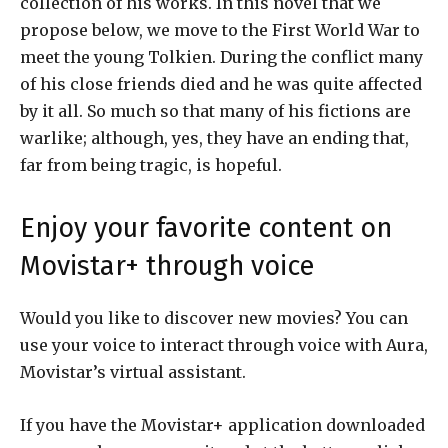
collection of his works. In this novel that we
propose below, we move to the First World War to
meet the young Tolkien. During the conflict many
of his close friends died and he was quite affected
by it all. So much so that many of his fictions are
warlike; although, yes, they have an ending that,
far from being tragic, is hopeful.
Enjoy your favorite content on
Movistar+ through voice
Would you like to discover new movies? You can
use your voice to interact through voice with Aura,
Movistar’s virtual assistant.
If you have the Movistar+ application downloaded