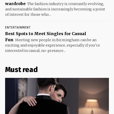
wardrobe
The fashion industry is constantly evolving,
and sustainable fashion is increasingly becoming a point
of interest for those who...
ENTERTAINMENT
Best Spots to Meet Singles for Casual
Fun
Meeting new people in Birmingham can be an
exciting and enjoyable experience, especially if you’re
interested in casual, no-pressure...
Must read