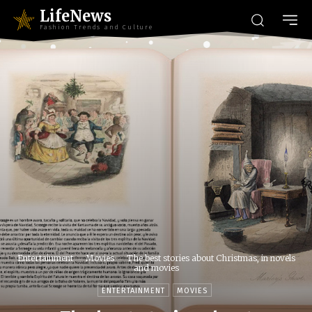
LifeNews
Fashion Trends and Culture
Entertainment
Movies
The best stories about Christmas, in novels
and movies
ENTERTAINMENT
MOVIES