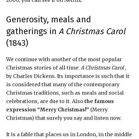
2000, you can see it on Netflix.
Generosity, meals and
gatherings in
A Christmas Carol
(1843)
We continue with another of the most popular
Christmas stories of all time:
A Christmas Carol
,
by Charles Dickens. Its importance is such that it
is considered that many of the contemporary
Christmas traditions, such as meals and social
celebrations, are due to it. Also
the famous
expression “Merry Christmas!”
(Merry
Christmas) that surely you say and listen now.
It is a fable that places us in London, in the middle