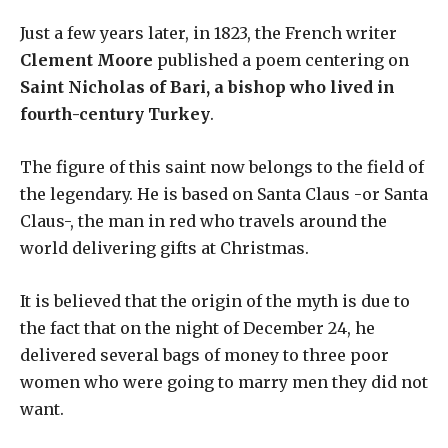
Just a few years later, in 1823, the French writer
Clement Moore
published a poem centering on
Saint Nicholas of Bari, a bishop who lived in
fourth-century Turkey
.
The figure of this saint now belongs to the field of
the legendary. He is based on Santa Claus -or Santa
Claus-, the man in red who travels around the
world delivering gifts at Christmas.
It is believed that the origin of the myth is due to
the fact that on the night of December 24, he
delivered several bags of money to three poor
women who were going to marry men they did not
want.