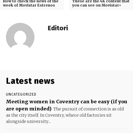
How to check the news of the
These are the 4K content that
week of Movistar Estrenos
you can see on Movistar+
Editori
Latest news
UNCATEGORIZED
Meeting women in Coventry can be easy (if you
are open minded)
The pursuit of connection is as old
as the city itself. In Coventry, where old factories sit
alongside university...