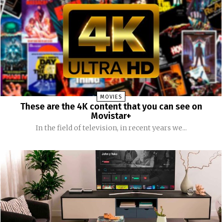
MOVIES
These are the 4K content that you can see on
Movistar+
In the field of television, in recent years we...