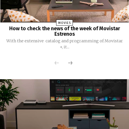
MOVIES
How to check the news of the week of Movistar
Estrenos
With the extensive catalog and programming of Movistar
+, it...