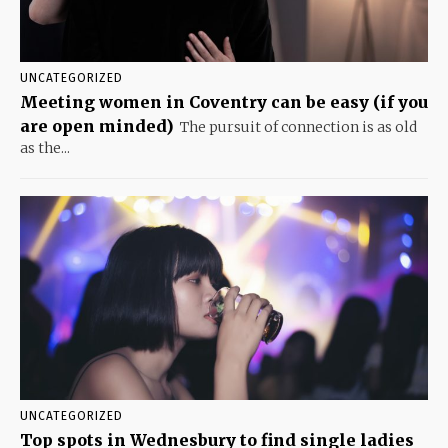
UNCATEGORIZED
Meeting women in Coventry can be easy (if you
are open minded)
The pursuit of connection is as old
as the...
UNCATEGORIZED
Top spots in Wednesbury to find single ladies