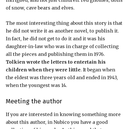
intrigued, and not just children: red gnomes, dolls
of snow, cave bears and elves.
The most interesting thing about this story is that
he did not write it as another novel, to publish it.
In fact, he did not get to do it and it was his
daughter-in-law who was in charge of collecting
all the pieces and publishing them in 1976.
Tolkien wrote the letters to entertain his
children when they were little
. It began when
the eldest was three years old and ended in 1943,
when the youngest was 14.
Meeting the author
If you are interested in knowing something more
about this author, in Nubico you have a good