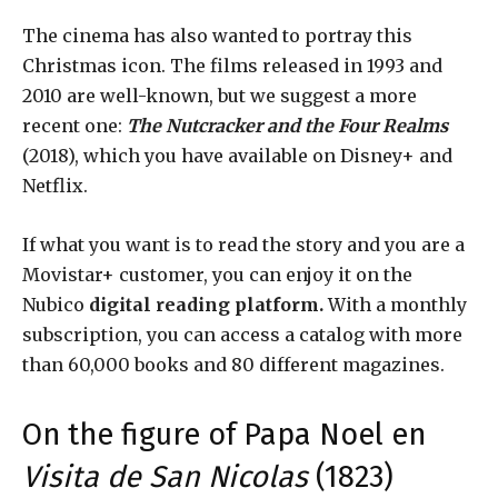
The cinema has also wanted to portray this
Christmas icon. The films released in 1993 and
2010 are well-known, but we suggest a more
recent one:
The Nutcracker and the Four Realms
(2018), which you have available on Disney+ and
Netflix.
If what you want is to read the story and you are a
Movistar+ customer, you can enjoy it on the
Nubico
digital
reading platform.
With a monthly
subscription, you can access a catalog with more
than 60,000 books and 80 different magazines.
On the figure of Papa Noel en
Visita de San Nicolas
(1823)