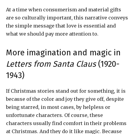
At a time when consumerism and material gifts
are so culturally important, this narrative conveys
the simple message that love is essential and
what we should pay more attention to.
More imagination and magic in
Letters from Santa Claus
(1920-
1943)
If Christmas stories stand out for something, it is
because of the color and joy they give off, despite
being starred, in most cases, by helpless or
unfortunate characters. Of course, these
characters usually find comfort in their problems
at Christmas. And they do it like magic. Because