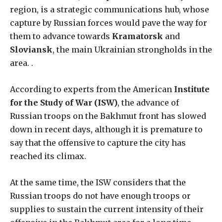
region, is a strategic communications hub, whose
capture by Russian forces would pave the way for
them to advance towards
Kramatorsk
and
Sloviansk
, the main Ukrainian strongholds in the
area. .
According to experts from the American
Institute
for the Study of War (ISW)
, the advance of
Russian troops on the Bakhmut front has slowed
down in recent days, although it is premature to
say that the offensive to capture the city has
reached its climax.
At the same time, the ISW considers that the
Russian troops do not have enough troops or
supplies to sustain the current intensity of their