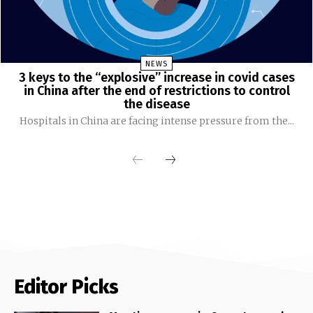
NEWS
3 keys to the “explosive” increase in covid cases
in China after the end of restrictions to control
the disease
Hospitals in China are facing intense pressure from the...
Editor Picks