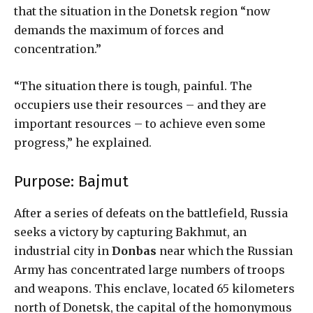
that the situation in the Donetsk region “now
demands the maximum of forces and
concentration.”
“The situation there is tough, painful. The
occupiers use their resources – and they are
important resources – to achieve even some
progress,” he explained.
Purpose: Bajmut
After a series of defeats on the battlefield, Russia
seeks a victory by capturing Bakhmut, an
industrial city in
Donbas
near which the Russian
Army has concentrated large numbers of troops
and weapons. This enclave, located 65 kilometers
north of Donetsk, the capital of the homonymous