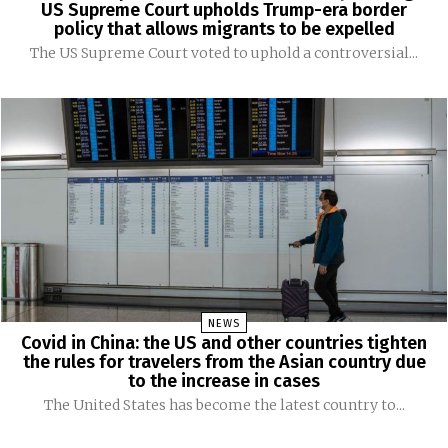
US Supreme Court upholds Trump-era border
policy that allows migrants to be expelled
The US Supreme Court voted to uphold a controversial...
NEWS
Covid in China: the US and other countries tighten
the rules for travelers from the Asian country due
to the increase in cases
The United States has become the latest country to...