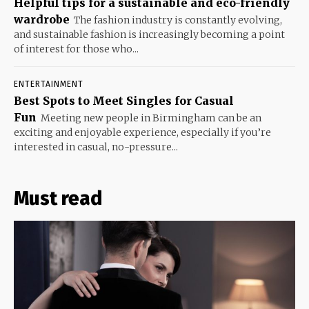
Helpful tips for a sustainable and eco-friendly
wardrobe
The fashion industry is constantly evolving,
and sustainable fashion is increasingly becoming a point
of interest for those who...
ENTERTAINMENT
Best Spots to Meet Singles for Casual
Fun
Meeting new people in Birmingham can be an
exciting and enjoyable experience, especially if you’re
interested in casual, no-pressure...
Must read