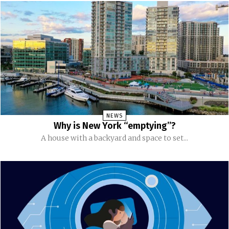
NEWS
Why is New York “emptying”?
A house with a backyard and space to set...