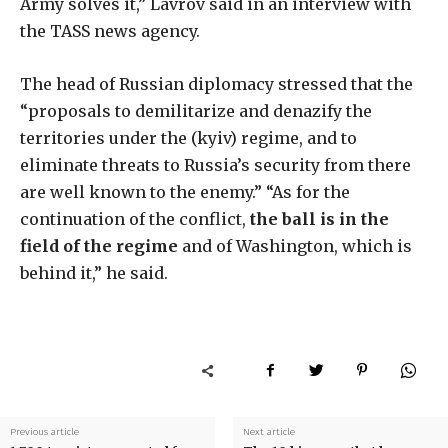
Army solves it,” Lavrov said in an interview with
the TASS news agency.
The head of Russian diplomacy stressed that the
“proposals to demilitarize and denazify the
territories under the (kyiv) regime, and to
eliminate threats to Russia’s security from there
are well known to the enemy.” “As for the
continuation of the conflict,
the ball is in the
field of the regime
and of Washington, which is
behind it,” he said.
Previous article
Next article