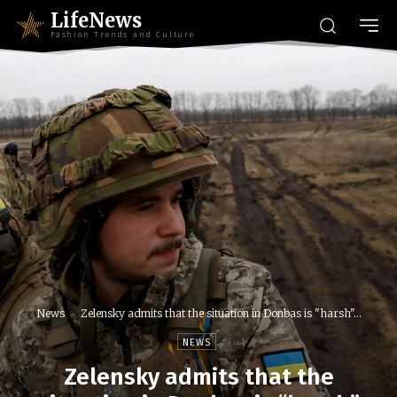
LifeNews
Fashion Trends and Culture
News
Zelensky admits that the situation in Donbas is "harsh"...
NEWS
Zelensky admits that the