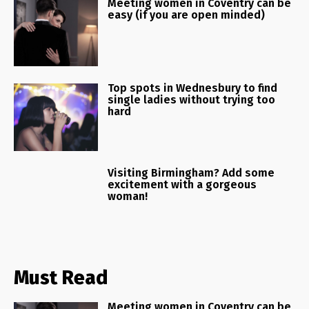
Meeting women in Coventry can be
easy (if you are open minded)
Top spots in Wednesbury to find
single ladies without trying too
hard
Visiting Birmingham? Add some
excitement with a gorgeous
woman!
Must Read
Meeting women in Coventry can be