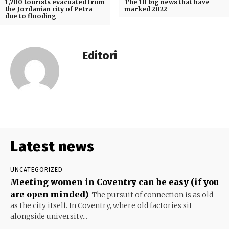
1,700 tourists evacuated from
The 10 big news that have
the Jordanian city of Petra
marked 2022
due to flooding
Editori
Latest news
UNCATEGORIZED
Meeting women in Coventry can be easy (if you
are open minded)
The pursuit of connection is as old
as the city itself. In Coventry, where old factories sit
alongside university...