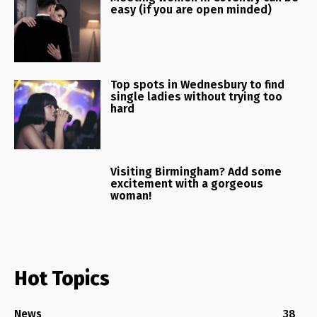
easy (if you are open minded)
Top spots in Wednesbury to find
single ladies without trying too
hard
Visiting Birmingham? Add some
excitement with a gorgeous
woman!
Hot Topics
News
38