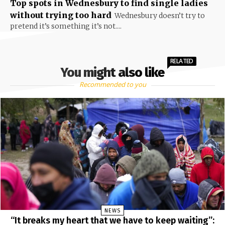
Top spots in Wednesbury to find single ladies
without trying too hard
Wednesbury doesn’t try to
pretend it’s something it’s not....
RELATED
You might also like
Recommended to you
NEWS
“It breaks my heart that we have to keep waiting”: