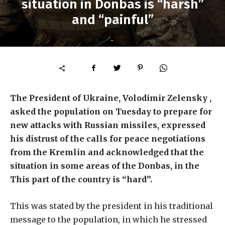
situation in Donbas is “harsh”
and “painful”
-
The President of Ukraine, Volodimir Zelensky ,
asked the population on Tuesday to prepare for
new attacks with Russian missiles, expressed
his distrust of the calls for peace negotiations
from the Kremlin and acknowledged that the
situation in some areas of the Donbas, in the
This part of the country is “hard”.
This was stated by the president in his traditional
message to the population, in which he stressed