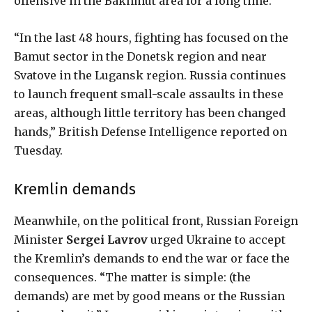
offensive in the Bakhmut area for a long time.
“In the last 48 hours, fighting has focused on the
Bamut sector in the Donetsk region and near
Svatove in the Lugansk region. Russia continues
to launch frequent small-scale assaults in these
areas, although little territory has been changed
hands,” British Defense Intelligence reported on
Tuesday.
Kremlin demands
Meanwhile, on the political front, Russian Foreign
Minister
Sergei Lavrov
urged Ukraine to accept
the Kremlin’s demands to end the war or face the
consequences. “The matter is simple: (the
demands) are met by good means or the Russian