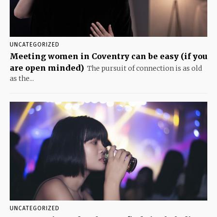
UNCATEGORIZED
Meeting women in Coventry can be easy (if you
are open minded)
The pursuit of connection is as old
as the...
UNCATEGORIZED