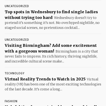
UNCATEGORIZED
Top spots in Wednesbury to find single ladies
without trying too hard
Wednesbury doesn’t try to
pretend it’s something it’s not. No overhyped nightlife, no
staged social scenes, no pretentious cocktail...
UNCATEGORIZED
Visiting Birmingham? Add some excitement
with a gorgeous woman!
Birmingham is a city that
never fails to impress. Its rich history, thriving nightlife,
and incredible cultural scene make...
TECHNOLOGY
Virtual Reality Trends to Watch in 2025
Virtual
reality (VR) has been one of the most exciting technologies
of the last decade. It’s come a long...
FASHION