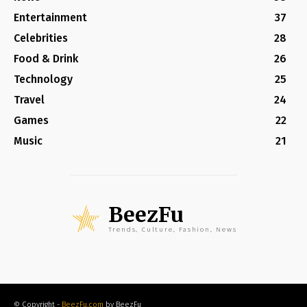
Entertainment
37
Celebrities
28
Food & Drink
26
Technology
25
Travel
24
Games
22
Music
21
BeezFu
Trends, Culture, Fashion, News
© Copyright -
BeezFu.com
by BeezFu