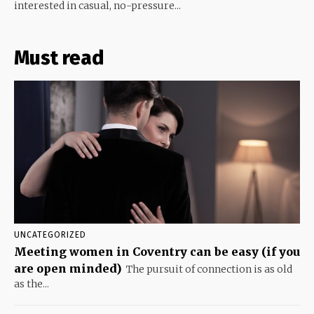
interested in casual, no-pressure...
Must read
UNCATEGORIZED
Meeting women in Coventry can be easy (if you
are open minded)
The pursuit of connection is as old
as the...