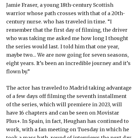
Jamie Fraser, a young 18th-century Scottish
warrior whose path crosses with that of a 20th-
century nurse. who has traveled in time. “I
remember that the first day of filming, the driver
who was taking me asked me how long I thought
the series would last. I told him that one year,
maybe two… We are now going for seven seasons,
eight years. It’s been an incredible journey and it’s
flown by.”
The actor has traveled to Madrid taking advantage
of a few days off filming the seventh installment
of the series, which will premiere in 2023, will
have 16 chapters and can be seen on Movistar
Plus+. In Spain, in fact, Heughan has continued to
work, with a fan meeting on Tuesday in which he
took a mass bath, round of interviews the next day