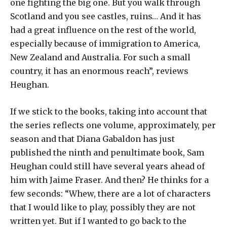
one fighting the big one. But you walk through
Scotland and you see castles, ruins… And it has
had a great influence on the rest of the world,
especially because of immigration to America,
New Zealand and Australia. For such a small
country, it has an enormous reach”, reviews
Heughan.
If we stick to the books, taking into account that
the series reflects one volume, approximately, per
season and that Diana Gabaldon has just
published the ninth and penultimate book, Sam
Heughan could still have several years ahead of
him with Jaime Fraser. And then? He thinks for a
few seconds: “Whew, there are a lot of characters
that I would like to play, possibly they are not
written yet. But if I wanted to go back to the