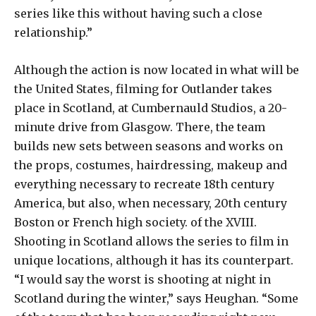
series like this without having such a close
relationship.”
Although the action is now located in what will be
the United States, filming for Outlander takes
place in Scotland, at Cumbernauld Studios, a 20-
minute drive from Glasgow. There, the team
builds new sets between seasons and works on
the props, costumes, hairdressing, makeup and
everything necessary to recreate 18th century
America, but also, when necessary, 20th century
Boston or French high society. of the XVIII.
Shooting in Scotland allows the series to film in
unique locations, although it has its counterpart.
“I would say the worst is shooting at night in
Scotland during the winter,” says Heughan. “Some