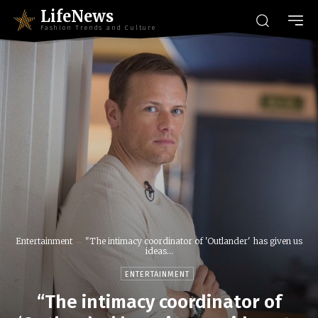
LifeNews
Fashion Trends and Culture
Entertainment
"The intimacy coordinator of 'Outlander' has given us
ideas...
ENTERTAINMENT
“The intimacy coordinator of