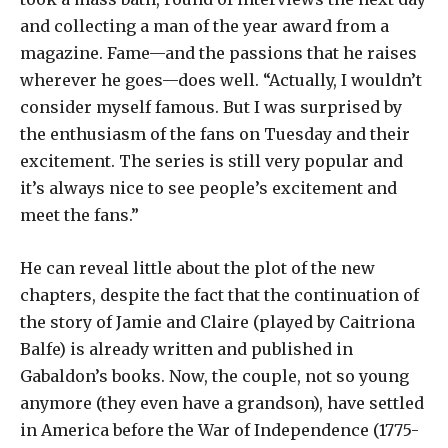
and collecting a man of the year award from a
magazine. Fame—and the passions that he raises
wherever he goes—does well. “Actually, I wouldn’t
consider myself famous. But I was surprised by
the enthusiasm of the fans on Tuesday and their
excitement. The series is still very popular and
it’s always nice to see people’s excitement and
meet the fans.”
He can reveal little about the plot of the new
chapters, despite the fact that the continuation of
the story of Jamie and Claire (played by Caitriona
Balfe) is already written and published in
Gabaldon’s books. Now, the couple, not so young
anymore (they even have a grandson), have settled
in America before the War of Independence (1775-