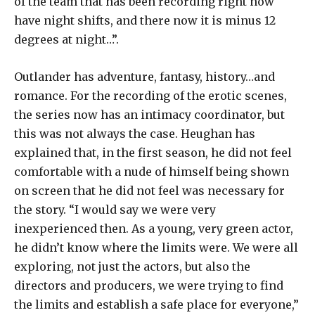
of the team that has been recording right now
have night shifts, and there now it is minus 12
degrees at night…”.
Outlander has adventure, fantasy, history…and
romance. For the recording of the erotic scenes,
the series now has an intimacy coordinator, but
this was not always the case. Heughan has
explained that, in the first season, he did not feel
comfortable with a nude of himself being shown
on screen that he did not feel was necessary for
the story. “I would say we were very
inexperienced then. As a young, very green actor,
he didn’t know where the limits were. We were all
exploring, not just the actors, but also the
directors and producers, we were trying to find
the limits and establish a safe place for everyone,”