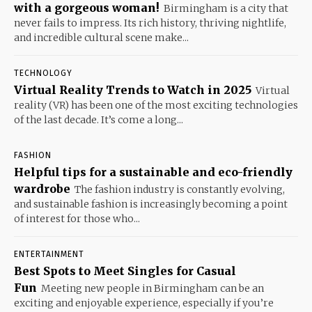
with a gorgeous woman!
Birmingham is a city that
never fails to impress. Its rich history, thriving nightlife,
and incredible cultural scene make...
TECHNOLOGY
Virtual Reality Trends to Watch in 2025
Virtual
reality (VR) has been one of the most exciting technologies
of the last decade. It’s come a long...
FASHION
Helpful tips for a sustainable and eco-friendly
wardrobe
The fashion industry is constantly evolving,
and sustainable fashion is increasingly becoming a point
of interest for those who...
ENTERTAINMENT
Best Spots to Meet Singles for Casual
Fun
Meeting new people in Birmingham can be an
exciting and enjoyable experience, especially if you’re