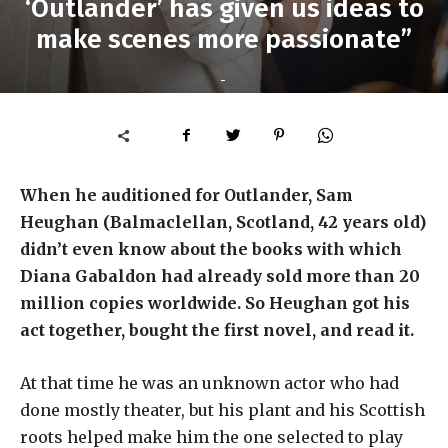
‘Outlander’ has given us ideas to
make scenes more passionate”
-
When he auditioned for Outlander, Sam
Heughan (Balmaclellan, Scotland, 42 years old)
didn’t even know about the books with which
Diana Gabaldon had already sold more than 20
million copies worldwide. So Heughan got his
act together, bought the first novel, and read it.
At that time he was an unknown actor who had
done mostly theater, but his plant and his Scottish
roots helped make him the one selected to play