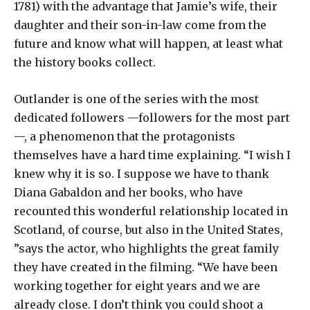
1781) with the advantage that Jamie’s wife, their
daughter and their son-in-law come from the
future and know what will happen, at least what
the history books collect.
Outlander is one of the series with the most
dedicated followers —followers for the most part
—, a phenomenon that the protagonists
themselves have a hard time explaining. “I wish I
knew why it is so. I suppose we have to thank
Diana Gabaldon and her books, who have
recounted this wonderful relationship located in
Scotland, of course, but also in the United States,
”says the actor, who highlights the great family
they have created in the filming. “We have been
working together for eight years and we are
already close. I don’t think you could shoot a