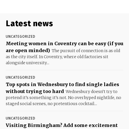
Latest news
UNCATEGORIZED
Meeting women in Coventry can be easy (if you
are open minded)
The pursuit of connection is as old
as the city itself. In Coventry, where old factories sit
alongside university...
UNCATEGORIZED
Top spots in Wednesbury to find single ladies
without trying too hard
Wednesbury doesn’t try to
pretend it’s something it’s not. No overhyped nightlife, no
staged social scenes, no pretentious cocktail...
UNCATEGORIZED
Visiting Birmingham? Add some excitement