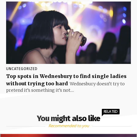
UNCATEGORIZED
Top spots in Wednesbury to find single ladies
without trying too hard
Wednesbury doesn’t try to
pretend it’s something it’s not....
RELATED
You might also like
Recommended to you