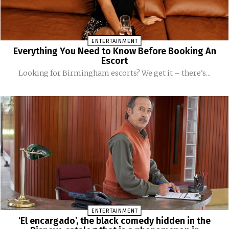
ENTERTAINMENT
Everything You Need to Know Before Booking An
Escort
Looking for Birmingham escorts? We get it – there's...
ENTERTAINMENT
‘El encargado’, the black comedy hidden in the