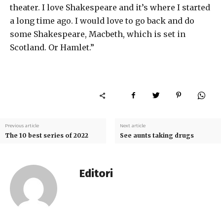
theater. I love Shakespeare and it’s where I started
a long time ago. I would love to go back and do
some Shakespeare, Macbeth, which is set in
Scotland. Or Hamlet.”
Previous article
Next article
The 10 best series of 2022
See aunts taking drugs
Editori