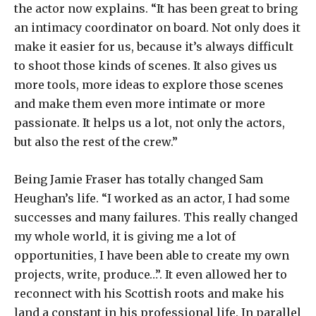
the actor now explains. “It has been great to bring
an intimacy coordinator on board. Not only does it
make it easier for us, because it’s always difficult
to shoot those kinds of scenes. It also gives us
more tools, more ideas to explore those scenes
and make them even more intimate or more
passionate. It helps us a lot, not only the actors,
but also the rest of the crew.”
Being Jamie Fraser has totally changed Sam
Heughan’s life. “I worked as an actor, I had some
successes and many failures. This really changed
my whole world, it is giving me a lot of
opportunities, I have been able to create my own
projects, write, produce…”. It even allowed her to
reconnect with his Scottish roots and make his
land a constant in his professional life. In parallel