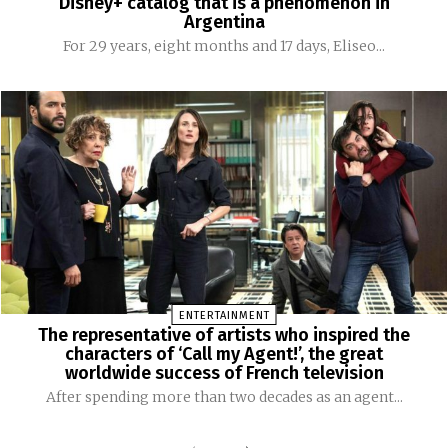
Disney+ catalog that is a phenomenon in
Argentina
For 29 years, eight months and 17 days, Eliseo...
ENTERTAINMENT
The representative of artists who inspired the
characters of ‘Call my Agent!’, the great
worldwide success of French television
After spending more than two decades as an agent...