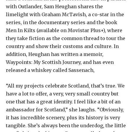
with Outlander, Sam Heughan shares the
limelight with Graham McTavish, a co-star in the
series, in the documentary series and the book
Men In Kilts (available on Movistar Plus+), where
they take fiction as the common thread to tour the
country and show their customs and culture. In
addition, Heughan has written a memoir,
Waypoints: My Scottish Journey, and has even
released a whiskey called Sassenach,
“All my projects celebrate Scotland, that’s true. We
have a lot to offer, a very, very small country but
one that has a great identity. I feel like a bit of an
ambassador for Scotland,” she laughs. “Obviously,
it has incredible scenery, plus its history is very
tangible. She’s always been the underdog, the little