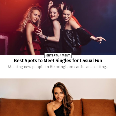
ENTERTAINMENT
Best Spots to Meet Singles for Casual Fun
Meeting new people in Birmingham can be an exciting...