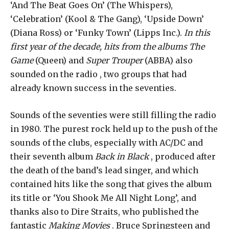
‘And The Beat Goes On’ (The Whispers),
‘Celebration’ (Kool & The Gang), ‘Upside Down’
(Diana Ross) or ‘Funky Town’ (Lipps Inc.).
In this
first year of the decade, hits from the albums The
Game
(Queen) and
Super Trouper
(ABBA) also
sounded on the radio , two groups that had
already known success in the seventies.
Sounds of the seventies were still filling the radio
in 1980. The purest rock held up to the push of the
sounds of the clubs, especially with AC/DC and
their seventh album
Back in Black
, produced after
the death of the band’s lead singer, and which
contained hits like the song that gives the album
its title or ‘You Shook Me All Night Long’, and
thanks also to Dire Straits, who published the
fantastic
Making Movies
. Bruce Springsteen and