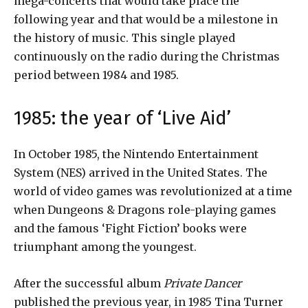
mega-concerts that would take place the
following year and that would be a milestone in
the history of music. This single played
continuously on the radio during the Christmas
period between 1984 and 1985.
1985: the year of ‘Live Aid’
In October 1985, the Nintendo Entertainment
System (NES) arrived in the United States. The
world of video games was revolutionized at a time
when Dungeons & Dragons role-playing games
and the famous ‘Fight Fiction’ books were
triumphant among the youngest.
After the successful album
Private Dancer
published the previous year, in 1985 Tina Turner