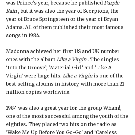
was Prince’s year, because he published
Purple
Rain
, but it was also the year of Scorpions, the
year of Bruce Springsteen or the year of Bryan
Adams. All of them published their most famous
songs in 1984.
Madonna achieved her first US and UK number
ones with the album
Like a Virgin
. The singles
‘Into the Groove’, ‘Material Girl’ and ‘Like A
Virgin’ were huge hits.
Like a Virgin
is one of the
best-selling albums in history, with more than 21
million copies worldwide.
1984 was also a great year for the group Wham!,
one of the most successful among the youth of the
eighties. They placed two hits on the radio as
‘Wake Me Up Before You Go-Go’ and ‘Careless