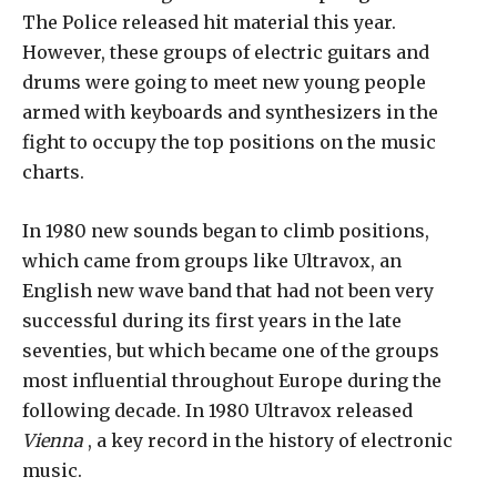
The Police released hit material this year.
However, these groups of electric guitars and
drums were going to meet new young people
armed with keyboards and synthesizers in the
fight to occupy the top positions on the music
charts.
In 1980 new sounds began to climb positions,
which came from groups like Ultravox, an
English new wave band that had not been very
successful during its first years in the late
seventies, but which became one of the groups
most influential throughout Europe during the
following decade. In 1980 Ultravox released
Vienna
, a key record in the history of electronic
music.