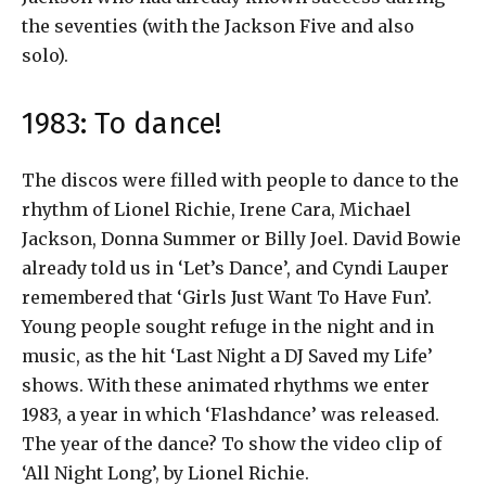
the seventies (with the Jackson Five and also
solo).
1983: To dance!
The discos were filled with people to dance to the
rhythm of Lionel Richie, Irene Cara, Michael
Jackson, Donna Summer or Billy Joel. David Bowie
already told us in ‘Let’s Dance’, and Cyndi Lauper
remembered that ‘Girls Just Want To Have Fun’.
Young people sought refuge in the night and in
music, as the hit ‘Last Night a DJ Saved my Life’
shows. With these animated rhythms we enter
1983, a year in which ‘Flashdance’ was released.
The year of the dance? To show the video clip of
‘All Night Long’, by Lionel Richie.