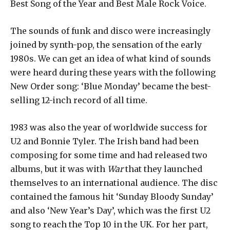
Best Song of the Year and Best Male Rock Voice.
The sounds of funk and disco were increasingly
joined by synth-pop, the sensation of the early
1980s. We can get an idea of ​​what kind of sounds
were heard during these years with the following
New Order song: ‘Blue Monday’ became the best-
selling 12-inch record of all time.
1983 was also the year of worldwide success for
U2 and Bonnie Tyler. The Irish band had been
composing for some time and had released two
albums, but it was with
War
that they launched
themselves to an international audience. The disc
contained the famous hit ‘Sunday Bloody Sunday’
and also ‘New Year’s Day’, which was the first U2
song to reach the Top 10 in the UK. For her part,