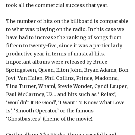
took all the commercial success that year.
The number of hits on the billboard is comparable
to what was playing on the radio. In this case we
have had to increase the ranking of songs from
fifteen to twenty-five, since it was a particularly
productive year in terms of musical hits.
Important albums were released by Bruce
Springsteen, Queen, Elton John, Bryan Adams, Bon
Jovi, Van Halen, Phil Collins, Prince, Madonna,
Tina Turner, Wham!, Stevie Wonder, Cyndi Lauper,
Paul McCartney, U2… and hits such as ‘ Relax’,
‘Wouldn’t It Be Good’, ‘I Want To Know What Love
Is’, ‘Smooth Operator’ or the famous
‘Ghostbusters’ (theme of the movie).
On the album
The Works
, the successful band