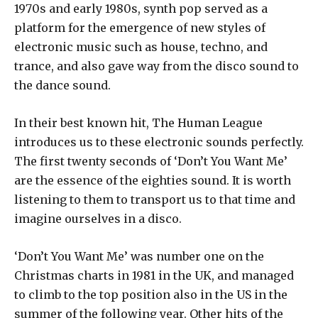
1970s and early 1980s, synth pop served as a
platform for the emergence of new styles of
electronic music such as house, techno, and
trance, and also gave way from the disco sound to
the dance sound.
In their best known hit, The Human League
introduces us to these electronic sounds perfectly.
The first twenty seconds of ‘Don’t You Want Me’
are the essence of the eighties sound. It is worth
listening to them to transport us to that time and
imagine ourselves in a disco.
‘Don’t You Want Me’ was number one on the
Christmas charts in 1981 in the UK, and managed
to climb to the top position also in the US in the
summer of the following year. Other hits of the