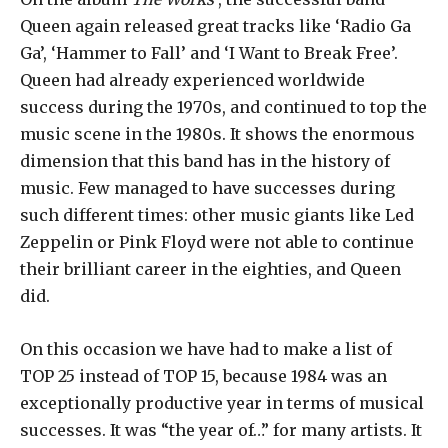
Queen again released great tracks like ‘Radio Ga
Ga’, ‘Hammer to Fall’ and ‘I Want to Break Free’.
Queen had already experienced worldwide
success during the 1970s, and continued to top the
music scene in the 1980s. It shows the enormous
dimension that this band has in the history of
music. Few managed to have successes during
such different times: other music giants like Led
Zeppelin or Pink Floyd were not able to continue
their brilliant career in the eighties, and Queen
did.
On this occasion we have had to make a list of
TOP 25 instead of TOP 15, because 1984 was an
exceptionally productive year in terms of musical
successes. It was “the year of…” for many artists. It