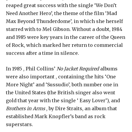
reaped great success with the single ‘We Don’t
Need Another Hero’, the theme of the film ‘Mad
Max Beyond Thunderdome’, in which she herself
starred with to Mel Gibson. Without a doubt, 1984
and 1985 were key years in the career of the Queen
of Rock, which marked her return to commercial
success after a time in silence.
In 1985 , Phil Collins’
No Jacket Required
albums
were also important , containing the hits ‘One
More Night’ and ‘Sussudio’, both number one in
the United States (the British singer also went
gold that year with the single ‘ Easy Lover’), and
Brothers in Arms
, by Dire Straits, an album that
established Mark Knopfler’s band as rock
superstars.