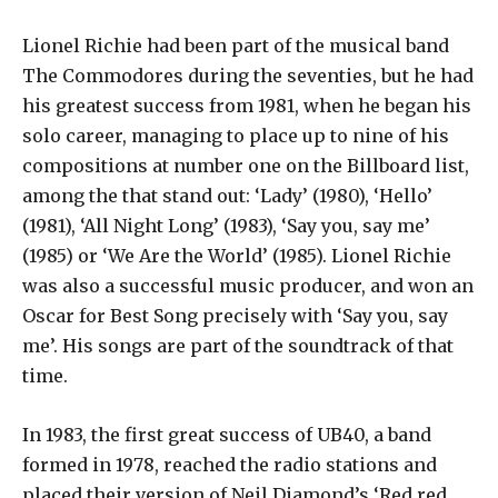
Lionel Richie had been part of the musical band
The Commodores during the seventies, but he had
his greatest success from 1981, when he began his
solo career, managing to place up to nine of his
compositions at number one on the Billboard list,
among the that stand out: ‘Lady’ (1980), ‘Hello’
(1981), ‘All Night Long’ (1983), ‘Say you, say me’
(1985) or ‘We Are the World’ (1985). Lionel Richie
was also a successful music producer, and won an
Oscar for Best Song precisely with ‘Say you, say
me’. His songs are part of the soundtrack of that
time.
In 1983, the first great success of UB40, a band
formed in 1978, reached the radio stations and
placed their version of Neil Diamond’s ‘Red red