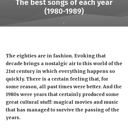
The best songs of each year
(1980-1989)
-
The eighties are in fashion. Evoking that
decade brings a nostalgic air to this world of the
21st century in which everything happens so
quickly. There is a certain feeling that, for
some reason, all past times were better. And the
1980s were years that certainly produced some
great cultural stuff: magical movies and music
that has managed to survive the passing of the
years.