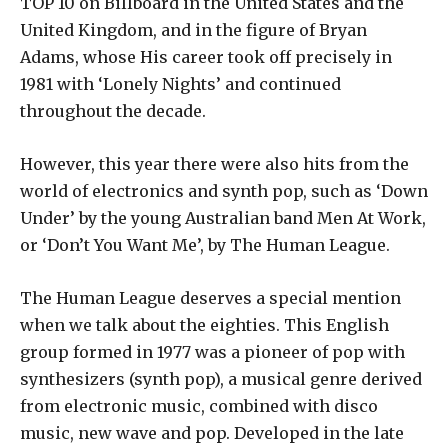
TOP 10 on Billboard in the United States and the
United Kingdom, and in the figure of Bryan
Adams, whose His career took off precisely in
1981 with ‘Lonely Nights’ and continued
throughout the decade.
However, this year there were also hits from the
world of electronics and synth pop, such as ‘Down
Under’ by the young Australian band Men At Work,
or ‘Don’t You Want Me’, by The Human League.
The Human League deserves a special mention
when we talk about the eighties. This English
group formed in 1977 was a pioneer of pop with
synthesizers (synth pop), a musical genre derived
from electronic music, combined with disco
music, new wave and pop. Developed in the late