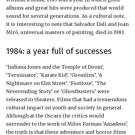
albums and great hits were produced that would
sound for several generations. As a cultural note,
it is interesting to note that Salvador Dalí and Joan
Miró, universal masters of painting, died in 1983.
1984: a year full of successes
‘Indiana Jones and the Temple of Doom’,
‘Terminator’, ‘Karate Kid’, ‘Gremlins’, ‘A
Nightmare on Elm Street’, ‘Footlose’, ‘The
Neverending Story’ or ‘Ghostbusters’ were
released in theaters. Films that had a tremendous
cultural impact on youth and society in general.
Although at the Oscars the critics would
surrender to the work of Milos Forman ‘Amadeus’,
the truth is that these adventure and horror films