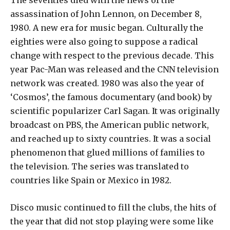
The seventies died with the news of the
assassination of John Lennon, on December 8,
1980. A new era for music began. Culturally the
eighties were also going to suppose a radical
change with respect to the previous decade. This
year Pac-Man was released and the CNN television
network was created. 1980 was also the year of
‘Cosmos’, the famous documentary (and book) by
scientific popularizer Carl Sagan. It was originally
broadcast on PBS, the American public network,
and reached up to sixty countries. It was a social
phenomenon that glued millions of families to
the television. The series was translated to
countries like Spain or Mexico in 1982.
Disco music continued to fill the clubs, the hits of
the year that did not stop playing were some like