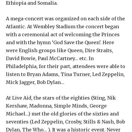
Ethiopia and Somalia.
A mega-concert was organized on each side of the
Atlantic. At Wembley Stadium the concert began
with a ceremonial act of welcoming the Princes
and with the hymn ‘God Save the Queen’. Here
were English groups like Queen, Dire Straits,
David Bowie, Paul McCartney… etc. In
Philadelphia, for their part, attendees were able to
listen to Bryan Adams, Tina Turner, Led Zeppelin,
Mick Jagger, Bob Dylan…
At Live Aid, the stars of the eighties (Sting, Nik
Kershaw, Madonna, Simple Minds, George
Michael…) met the old glories of the sixties and
seventies (Led Zeppelin, Crosby, Stills & Nash, Bob
Dylan, The Who… ). It was a historic event. Never