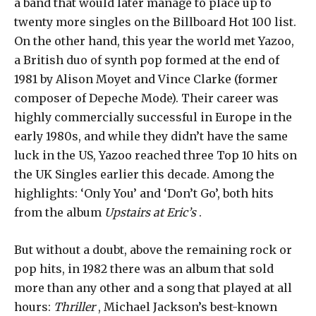
a band that would later manage to place up to
twenty more singles on the Billboard Hot 100 list.
On the other hand, this year the world met Yazoo,
a British duo of synth pop formed at the end of
1981 by Alison Moyet and Vince Clarke (former
composer of Depeche Mode). Their career was
highly commercially successful in Europe in the
early 1980s, and while they didn’t have the same
luck in the US, Yazoo reached three Top 10 hits on
the UK Singles earlier this decade. Among the
highlights: ‘Only You’ and ‘Don’t Go’, both hits
from the album
Upstairs at Eric’s
.
But without a doubt, above the remaining rock or
pop hits, in 1982 there was an album that sold
more than any other and a song that played at all
hours:
Thriller
, Michael Jackson’s best-known