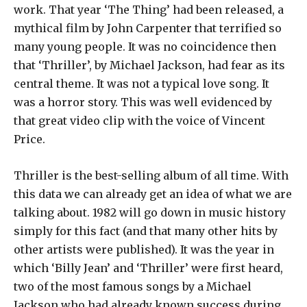
work. That year ‘The Thing’ had been released, a
mythical film by John Carpenter that terrified so
many young people. It was no coincidence then
that ‘Thriller’, by Michael Jackson, had fear as its
central theme. It was not a typical love song. It
was a horror story. This was well evidenced by
that great video clip with the voice of Vincent
Price.
Thriller is the best-selling album of all time. With
this data we can already get an idea of ​​what we are
talking about. 1982 will go down in music history
simply for this fact (and that many other hits by
other artists were published). It was the year in
which ‘Billy Jean’ and ‘Thriller’ were first heard,
two of the most famous songs by a Michael
Jackson who had already known success during