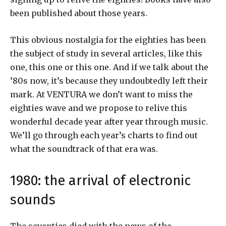
been published about those years.
This obvious nostalgia for the eighties has been
the subject of study in several articles, like this
one, this one or this one. And if we talk about the
’80s now, it’s because they undoubtedly left their
mark. At VENTURA we don’t want to miss the
eighties wave and we propose to relive this
wonderful decade year after year through music.
We’ll go through each year’s charts to find out
what the soundtrack of that era was.
1980: the arrival of electronic
sounds