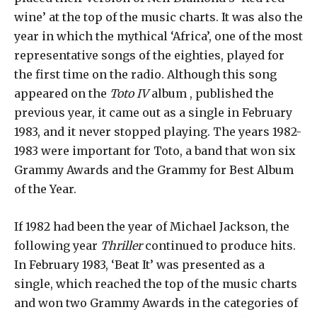
wine’ at the top of the music charts. It was also the
year in which the mythical ‘Africa’, one of the most
representative songs of the eighties, played for
the first time on the radio. Although this song
appeared on the
Toto IV
album , published the
previous year, it came out as a single in February
1983, and it never stopped playing. The years 1982-
1983 were important for Toto, a band that won six
Grammy Awards and the Grammy for Best Album
of the Year.
If 1982 had been the year of Michael Jackson, the
following year
Thriller
continued to produce hits.
In February 1983, ‘Beat It’ was presented as a
single, which reached the top of the music charts
and won two Grammy Awards in the categories of