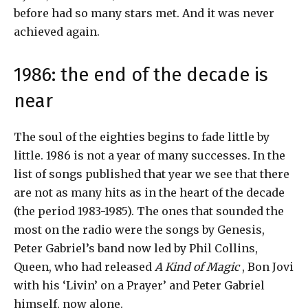
before had so many stars met. And it was never
achieved again.
1986: the end of the decade is
near
The soul of the eighties begins to fade little by
little. 1986 is not a year of many successes. In the
list of songs published that year we see that there
are not as many hits as in the heart of the decade
(the period 1983-1985). The ones that sounded the
most on the radio were the songs by Genesis,
Peter Gabriel’s band now led by Phil Collins,
Queen, who had released
A Kind of Magic
, Bon Jovi
with his ‘Livin’ on a Prayer’ and Peter Gabriel
himself, now alone.