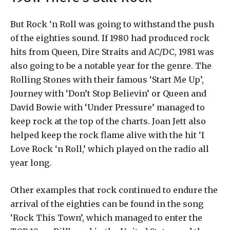
But Rock ‘n Roll was going to withstand the push
of the eighties sound. If 1980 had produced rock
hits from Queen, Dire Straits and AC/DC, 1981 was
also going to be a notable year for the genre. The
Rolling Stones with their famous ‘Start Me Up’,
Journey with ‘Don’t Stop Believin’ or Queen and
David Bowie with ‘Under Pressure’ managed to
keep rock at the top of the charts. Joan Jett also
helped keep the rock flame alive with the hit ‘I
Love Rock ‘n Roll,’ which played on the radio all
year long.
Other examples that rock continued to endure the
arrival of the eighties can be found in the song
‘Rock This Town’, which managed to enter the