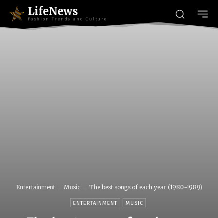
LifeNews
Fashion Trends and Culture
Entertainment
Music
The best songs of each year (1980-1989)
ENTERTAINMENT
MUSIC