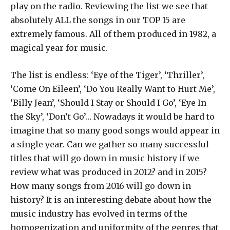
play on the radio. Reviewing the list we see that
absolutely ALL the songs in our TOP 15 are
extremely famous. All of them produced in 1982, a
magical year for music.
The list is endless: ‘Eye of the Tiger’, ‘Thriller’,
‘Come On Eileen’, ‘Do You Really Want to Hurt Me’,
‘Billy Jean’, ‘Should I Stay or Should I Go’, ‘Eye In
the Sky’, ‘Don’t Go’… Nowadays it would be hard to
imagine that so many good songs would appear in
a single year. Can we gather so many successful
titles that will go down in music history if we
review what was produced in 2012? and in 2015?
How many songs from 2016 will go down in
history? It is an interesting debate about how the
music industry has evolved in terms of the
homogenization and uniformity of the genres that