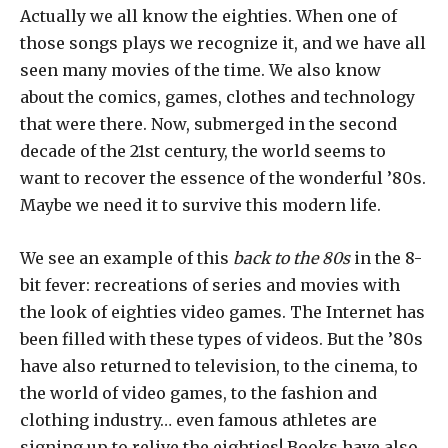
Actually we all know the eighties. When one of
those songs plays we recognize it, and we have all
seen many movies of the time. We also know
about the comics, games, clothes and technology
that were there. Now, submerged in the second
decade of the 21st century, the world seems to
want to recover the essence of the wonderful ’80s.
Maybe we need it to survive this modern life.
We see an example of this
back to the 80s
in the 8-
bit fever: recreations of series and movies with
the look of eighties video games. The Internet has
been filled with these types of videos. But the ’80s
have also returned to television, to the cinema, to
the world of video games, to the fashion and
clothing industry… even famous athletes are
signing up to relive the eighties! Books have also