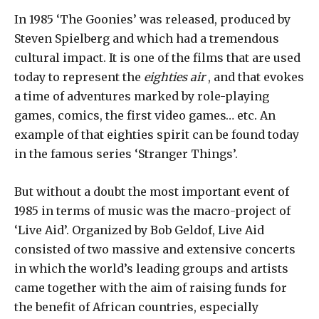
In 1985 ‘The Goonies’ was released, produced by
Steven Spielberg and which had a tremendous
cultural impact. It is one of the films that are used
today to represent the
eighties air
, and that evokes
a time of adventures marked by role-playing
games, comics, the first video games… etc. An
example of that eighties spirit can be found today
in the famous series ‘Stranger Things’.
But without a doubt the most important event of
1985 in terms of music was the macro-project of
‘Live Aid’. Organized by Bob Geldof, Live Aid
consisted of two massive and extensive concerts
in which the world’s leading groups and artists
came together with the aim of raising funds for
the benefit of African countries, especially