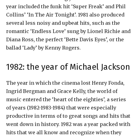
year included the funk hit ‘Super Freak’ and Phil
Collins’ ‘In The Air Tonight’. 1981 also produced
several less noisy and upbeat hits, such as the
romantic ‘Endless Love’ sung by Lionel Richie and
Diana Ross, the perfect ‘Bette Davis Eyes’, or the
ballad ‘Lady’ by Kenny Rogers.
1982: the year of Michael Jackson
The year in which the cinema lost Henry Fonda,
Ingrid Bergman and Grace Kelly, the world of
music entered the ‘heart of the eighties’, a series
of years (1982-1983-1984) that were especially
productive in terms of to great songs and hits that
went down in history. 1982 was a year packed with
hits that we all know and recognize when they