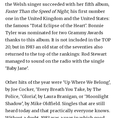
the Welsh singer succeeded with her fifth album,
Faster Than the Speed ​​of Night
, his first number
one in the United Kingdom and the United States:
the famous ‘Total Eclipse of the Heart’. Bonnie
Tyler was nominated for two Grammy Awards
thanks to this album. It is not included in the TOP
20, but in 1983 an old star of the seventies also
returned to the top of the rankings: Rod Stewart
managed to sound on the radio with the single
‘Baby Jane’.
Other hits of the year were ‘Up Where We Belong’,
by Joe Cocker, ‘Every Breath You Take, by The
Police, ‘Gloria’, by Laura Branigan, or ‘Moonlight
Shadow’, by Mike Oldfield. Singles that are still
heard today and that practically everyone knows.
Without a doubt, 1983 was a year in which good