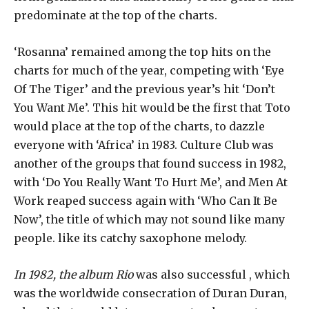
predominate at the top of the charts.
‘Rosanna’ remained among the top hits on the
charts for much of the year, competing with ‘Eye
Of The Tiger’ and the previous year’s hit ‘Don’t
You Want Me’. This hit would be the first that Toto
would place at the top of the charts, to dazzle
everyone with ‘Africa’ in 1983. Culture Club was
another of the groups that found success in 1982,
with ‘Do You Really Want To Hurt Me’, and Men At
Work reaped success again with ‘Who Can It Be
Now’, the title of which may not sound like many
people. like its catchy saxophone melody.
In 1982, the album Rio
was also successful , which
was the worldwide consecration of Duran Duran,