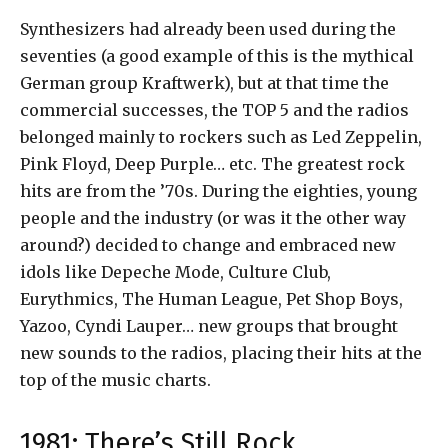
Synthesizers had already been used during the
seventies (a good example of this is the mythical
German group Kraftwerk), but at that time the
commercial successes, the TOP 5 and the radios
belonged mainly to rockers such as Led Zeppelin,
Pink Floyd, Deep Purple… etc. The greatest rock
hits are from the ’70s. During the eighties, young
people and the industry (or was it the other way
around?) decided to change and embraced new
idols like Depeche Mode, Culture Club,
Eurythmics, The Human League, Pet Shop Boys,
Yazoo, Cyndi Lauper… new groups that brought
new sounds to the radios, placing their hits at the
top of the music charts.
1981: There’s Still Rock