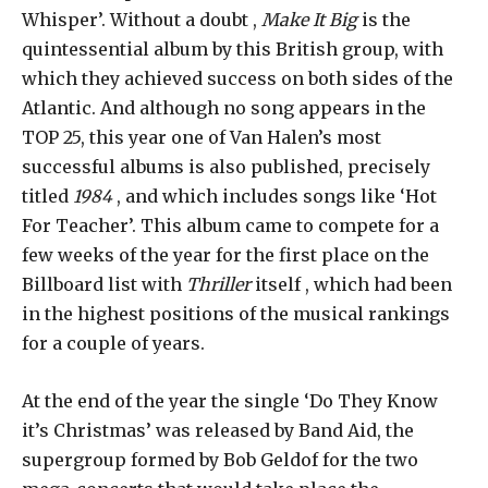
Whisper’. Without a doubt ,
Make It Big
is the
quintessential album by this British group, with
which they achieved success on both sides of the
Atlantic. And although no song appears in the
TOP 25, this year one of Van Halen’s most
successful albums is also published, precisely
titled
1984
, and which includes songs like ‘Hot
For Teacher’. This album came to compete for a
few weeks of the year for the first place on the
Billboard list with
Thriller
itself , which had been
in the highest positions of the musical rankings
for a couple of years.
At the end of the year the single ‘Do They Know
it’s Christmas’ was released by Band Aid, the
supergroup formed by Bob Geldof for the two