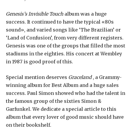
Genesis’s Invisible Touch
album was a huge
success. It continued to have the typical «80s
sound», and varied songs like ‘The Brazilian’ or
‘Land of Confusion’, from very different registers.
Genesis was one of the groups that filled the most
stadiums in the eighties. His concert at Wembley
in 1987 is good proof of this.
Special mention deserves
Graceland
, a Grammy-
winning album for Best Album and a huge sales
success. Paul Simon showed who had the talent in
the famous group of the sixties Simon &
Garfunkel. We dedicate a special article to this
album that every lover of good music should have
on their bookshelf.