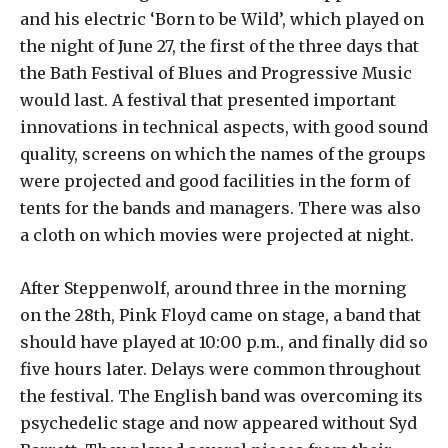
and his electric ‘Born to be Wild’, which played on
the night of June 27, the first of the three days that
the Bath Festival of Blues and Progressive Music
would last. A festival that presented important
innovations in technical aspects, with good sound
quality, screens on which the names of the groups
were projected and good facilities in the form of
tents for the bands and managers. There was also
a cloth on which movies were projected at night.
After Steppenwolf, around three in the morning
on the 28th, Pink Floyd came on stage, a band that
should have played at 10:00 p.m., and finally did so
five hours later. Delays were common throughout
the festival. The English band was overcoming its
psychedelic stage and now appeared without Syd