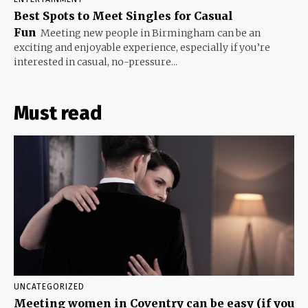
Best Spots to Meet Singles for Casual
Fun
Meeting new people in Birmingham can be an
exciting and enjoyable experience, especially if you’re
interested in casual, no-pressure...
Must read
UNCATEGORIZED
Meeting women in Coventry can be easy (if you