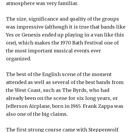
atmosphere was very familiar.
The size, significance and quality of the groups
was impressive (although it is true that bands like
Yes or Genesis ended up playing in a van like this
one), which makes the 1970 Bath Festival one of
the most important musical events ever
organized.
The best of the English scene of the moment
attended as well as several of the best bands from
the West Coast, such as The Byrds, who had
already been on the scene for six long years, or
Jefferson Airplane, born in 1965. Frank Zappa was
also one of the big claims.
The first strong course came with Steppenwolf