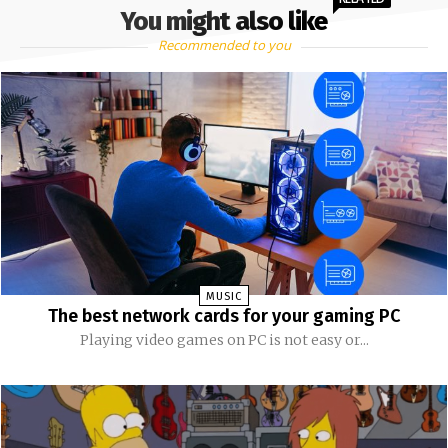
You might also like
Recommended to you
MUSIC
The best network cards for your gaming PC
Playing video games on PC is not easy or...