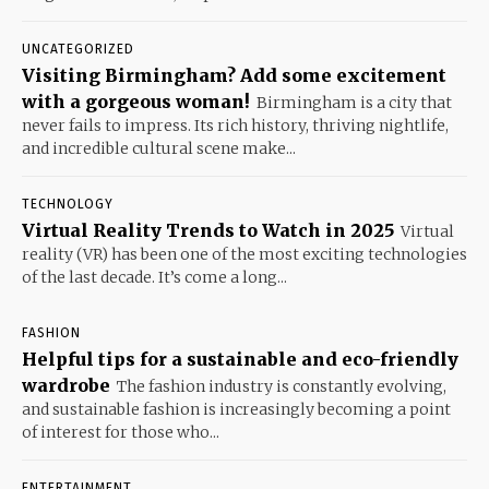
UNCATEGORIZED
Visiting Birmingham? Add some excitement
with a gorgeous woman!
Birmingham is a city that
never fails to impress. Its rich history, thriving nightlife,
and incredible cultural scene make...
TECHNOLOGY
Virtual Reality Trends to Watch in 2025
Virtual
reality (VR) has been one of the most exciting technologies
of the last decade. It’s come a long...
FASHION
Helpful tips for a sustainable and eco-friendly
wardrobe
The fashion industry is constantly evolving,
and sustainable fashion is increasingly becoming a point
of interest for those who...
ENTERTAINMENT