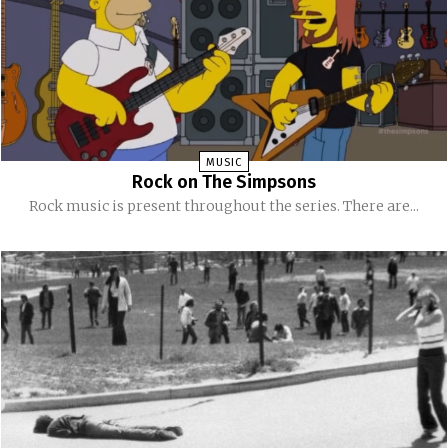
MUSIC
Rock on The Simpsons
Rock music is present throughout the series. There are...