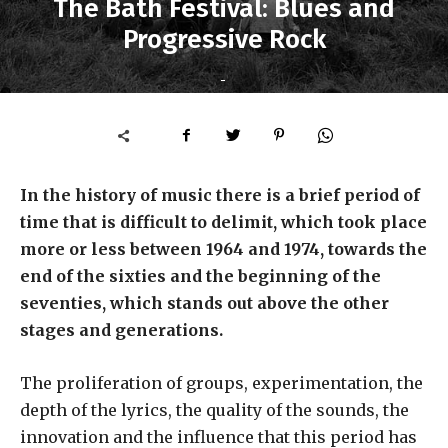
The Bath Festival: Blues and
Progressive Rock
-
In the history of music there is a brief period of
time that is difficult to delimit, which took place
more or less between 1964 and 1974, towards the
end of the sixties and the beginning of the
seventies, which stands out above the other
stages and generations.
The proliferation of groups, experimentation, the
depth of the lyrics, the quality of the sounds, the
innovation and the influence that this period has