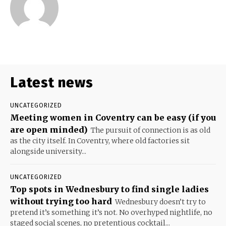
Latest news
UNCATEGORIZED
Meeting women in Coventry can be easy (if you
are open minded)
The pursuit of connection is as old
as the city itself. In Coventry, where old factories sit
alongside university...
UNCATEGORIZED
Top spots in Wednesbury to find single ladies
without trying too hard
Wednesbury doesn’t try to
pretend it’s something it’s not. No overhyped nightlife, no
staged social scenes, no pretentious cocktail...