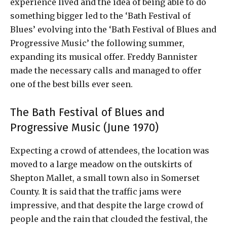
experience lived and the idea of ​​being able to do
something bigger led to the ‘Bath Festival of
Blues’ evolving into the ‘Bath Festival of Blues and
Progressive Music’ the following summer,
expanding its musical offer. Freddy Bannister
made the necessary calls and managed to offer
one of the best bills ever seen.
The Bath Festival of Blues and
Progressive Music (June 1970)
Expecting a crowd of attendees, the location was
moved to a large meadow on the outskirts of
Shepton Mallet, a small town also in Somerset
County. It is said that the traffic jams were
impressive, and that despite the large crowd of
people and the rain that clouded the festival, the