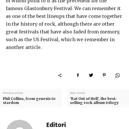
of whom point to it as the precedent for the
famous Glastonbury Festival. We can remember it
as one of the best lineups that have come together
in the history of rock, although there are other
great festivals that have also faded from memory,
such as the US Festival, which we remember in
another article.
Previous article
Next article
Phil Collins, from genesis to
‘Bat Out of Hell’, the best-
stardom
selling rock album trilogy
Editori