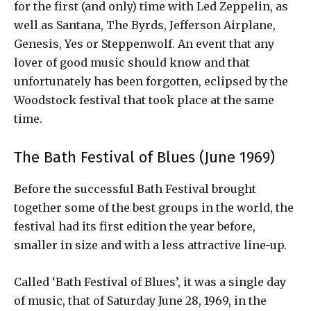
for the first (and only) time with Led Zeppelin, as
well as Santana, The Byrds, Jefferson Airplane,
Genesis, Yes or Steppenwolf. An event that any
lover of good music should know and that
unfortunately has been forgotten, eclipsed by the
Woodstock festival that took place at the same
time.
The Bath Festival of Blues (June 1969)
Before the successful Bath Festival brought
together some of the best groups in the world, the
festival had its first edition the year before,
smaller in size and with a less attractive line-up.
Called ‘Bath Festival of Blues’, it was a single day
of music, that of Saturday June 28, 1969, in the