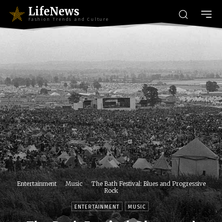
LifeNews
Fashion Trends and Culture
Entertainment
Music
The Bath Festival: Blues and Progressive
Rock
ENTERTAINMENT
MUSIC