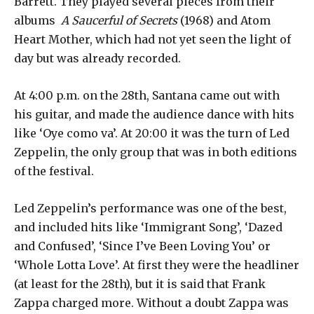
Barrett. They played several pieces from their
albums
A Saucerful of Secrets
(1968) and Atom
Heart Mother, which had not yet seen the light of
day but was already recorded.
At 4:00 p.m. on the 28th, Santana came out with
his guitar, and made the audience dance with hits
like ‘Oye como va’. At 20:00 it was the turn of Led
Zeppelin, the only group that was in both editions
of the festival.
Led Zeppelin’s performance was one of the best,
and included hits like ‘Immigrant Song’, ‘Dazed
and Confused’, ‘Since I’ve Been Loving You’ or
‘Whole Lotta Love’. At first they were the headliner
(at least for the 28th), but it is said that Frank
Zappa charged more. Without a doubt Zappa was