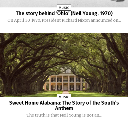
MUSIC
The story behind ‘Ohio’ (Neil Young, 1970)
On April 30, 1970, President Richard Nixon announced on...
MUSIC
Sweet Home Alabama: The Story of the South’s
Anthem
The truth is that Neil Young is not an...