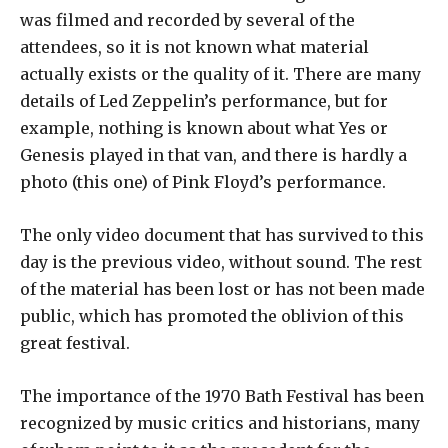
was filmed and recorded by several of the
attendees, so it is not known what material
actually exists or the quality of it. There are many
details of Led Zeppelin’s performance, but for
example, nothing is known about what Yes or
Genesis played in that van, and there is hardly a
photo (this one) of Pink Floyd’s performance.
The only video document that has survived to this
day is the previous video, without sound. The rest
of the material has been lost or has not been made
public, which has promoted the oblivion of this
great festival.
The importance of the 1970 Bath Festival has been
recognized by music critics and historians, many