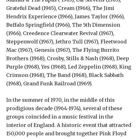
Grateful Dead (1965), Cream (1966), The Jimi
Hendrix Experience (1966), James Taylor (1966),
Buffalo Springfield (1966), The 5th Dimension
(1966), Creedence Clearwater Revival (1967),
Steppenwolf (1967), Jethro Tull (1967), Fleetwood
Mac (1967), Genesis (1967), The Flying Burrito
Brothers (1968), Crosby, Stills & Nash (1968), Deep
Purple (1968), Yes (1968), Led Zeppelin (1968), King
Crimson (1968), The Band (1968), Black Sabbath
(1968), Grand Funk Railroad (1969).
In the summer of 1970, in the middle of this
prodigious decade (1964-1974), several of these
groups coincided in a music festival in the
interior of England. A historic event that attracted
150,000 people and brought together Pink Floyd