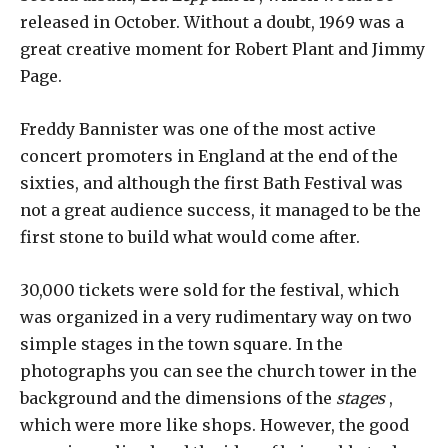
released in October. Without a doubt, 1969 was a
great creative moment for Robert Plant and Jimmy
Page.
Freddy Bannister was one of the most active
concert promoters in England at the end of the
sixties, and although the first Bath Festival was
not a great audience success, it managed to be the
first stone to build what would come after.
30,000 tickets were sold for the festival, which
was organized in a very rudimentary way on two
simple stages in the town square. In the
photographs you can see the church tower in the
background and the dimensions of the
stages
,
which were more like shops. However, the good