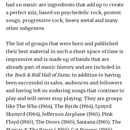
had on music are ingredients that add up to create
a perfect mix, based on psychedelic rock, protest
songs, progressive rock, heavy metal and many
other subgenres.
The list of groups that were born and published
their best material in such a short space of time is
impressive and is made up of bands that are
already part of music history and are included in
the
Rock & Roll Hall of Fame
, in addition to having
been successful in sales, audiences and followers
and having left us enduring songs that continue to
play and will never stop playing. They are groups
like The Who (1964), The Byrds (1964), Lynyrd
Skynyrd (1964), Jefferson Airplane (1965), Pink
Floyd (1965), The Doors (1965), Santana (1965), The
Mamas & The Papas ( 1965), Cat Stevens (1965),