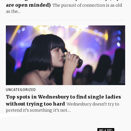
are open minded)
The pursuit of connection is as old
as the...
UNCATEGORIZED
Top spots in Wednesbury to find single ladies
without trying too hard
Wednesbury doesn’t try to
pretend it’s something it’s not....
RELATED