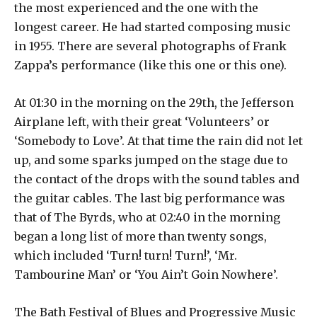
the most experienced and the one with the
longest career. He had started composing music
in 1955. There are several photographs of Frank
Zappa’s performance (like this one or this one).
At 01:30 in the morning on the 29th, the Jefferson
Airplane left, with their great ‘Volunteers’ or
‘Somebody to Love’. At that time the rain did not let
up, and some sparks jumped on the stage due to
the contact of the drops with the sound tables and
the guitar cables. The last big performance was
that of The Byrds, who at 02:40 in the morning
began a long list of more than twenty songs,
which included ‘Turn! turn! Turn!’, ‘Mr.
Tambourine Man’ or ‘You Ain’t Goin Nowhere’.
The Bath Festival of Blues and Progressive Music