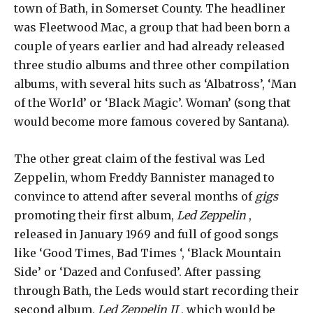
town of Bath, in Somerset County. The headliner
was Fleetwood Mac, a group that had been born a
couple of years earlier and had already released
three studio albums and three other compilation
albums, with several hits such as ‘Albatross’, ‘Man
of the World’ or ‘Black Magic’. Woman’ (song that
would become more famous covered by Santana).
The other great claim of the festival was Led
Zeppelin, whom Freddy Bannister managed to
convince to attend after several months of
gigs
promoting their first album,
Led Zeppelin
,
released in January 1969 and full of good songs
like ‘Good Times, Bad Times ‘, ‘Black Mountain
Side’ or ‘Dazed and Confused’. After passing
through Bath, the Leds would start recording their
second album,
Led Zeppelin II
, which would be