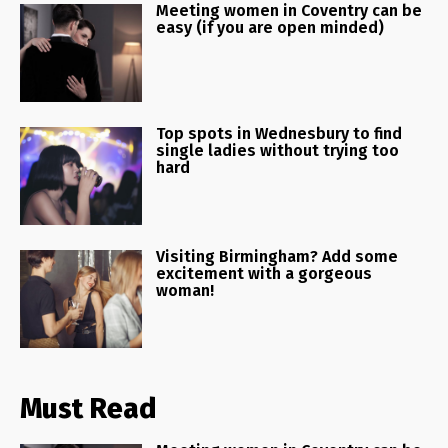
Meeting women in Coventry can be
easy (if you are open minded)
Top spots in Wednesbury to find
single ladies without trying too
hard
Visiting Birmingham? Add some
excitement with a gorgeous
woman!
Must Read