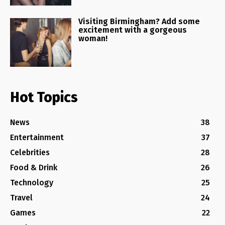
Visiting Birmingham? Add some
excitement with a gorgeous
woman!
Hot Topics
News
38
Entertainment
37
Celebrities
28
Food & Drink
26
Technology
25
Travel
24
Games
22