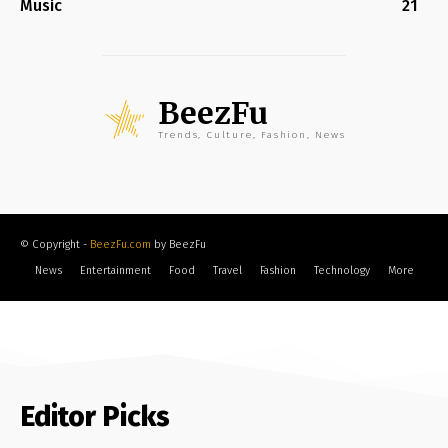
Music
21
BeezFu
Trends, Culture, Fashion, News
© Copyright -
BeezFu.com
by BeezFu
News
Entertainment
Food
Travel
Fashion
Technology
More
Editor Picks