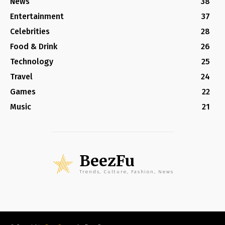
News
38
Entertainment
37
Celebrities
28
Food & Drink
26
Technology
25
Travel
24
Games
22
Music
21
BeezFu
Trends, Culture, Fashion, News