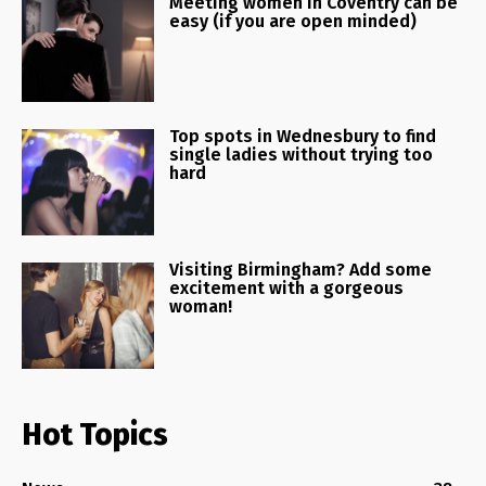
Meeting women in Coventry can be
easy (if you are open minded)
Top spots in Wednesbury to find
single ladies without trying too
hard
Visiting Birmingham? Add some
excitement with a gorgeous
woman!
Hot Topics