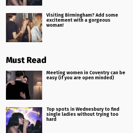
Visiting Birmingham? Add some
excitement with a gorgeous
woman!
Must Read
Meeting women in Coventry can be
easy (if you are open minded)
Top spots in Wednesbury to find
single ladies without trying too
hard