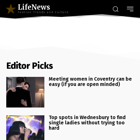
LifeNews
Fashion Trends and Culture
Editor Picks
Meeting women in Coventry can be
easy (if you are open minded)
Top spots in Wednesbury to find
single ladies without trying too
hard