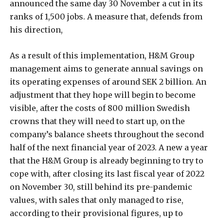
announced the same day 30 November a cut in its
ranks of 1,500 jobs. A measure that, defends from
his direction,
As a result of this implementation, H&M Group
management aims to generate annual savings on
its operating expenses of around SEK 2 billion. An
adjustment that they hope will begin to become
visible, after the costs of 800 million Swedish
crowns that they will need to start up, on the
company’s balance sheets throughout the second
half of the next financial year of 2023. A new a year
that the H&M Group is already beginning to try to
cope with, after closing its last fiscal year of 2022
on November 30, still behind its pre-pandemic
values, with sales that only managed to rise,
according to their provisional figures, up to