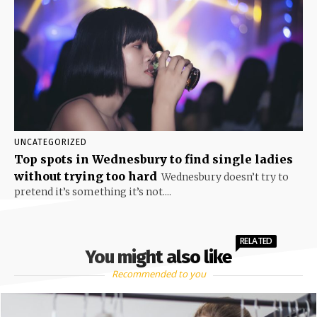
UNCATEGORIZED
Top spots in Wednesbury to find single ladies
without trying too hard
Wednesbury doesn’t try to
pretend it’s something it’s not....
RELATED
You might also like
Recommended to you