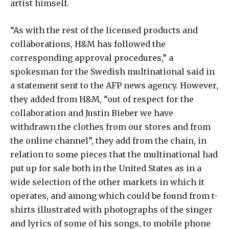
artist himself.
“As with the rest of the licensed products and
collaborations, H&M has followed the
corresponding approval procedures,” a
spokesman for the Swedish multinational said in
a statement sent to the AFP news agency. However,
they added from H&M, “out of respect for the
collaboration and Justin Bieber we have
withdrawn the clothes from our stores and from
the online channel”, they add from the chain, in
relation to some pieces that the multinational had
put up for sale both in the United States as in a
wide selection of the other markets in which it
operates, and among which could be found from t-
shirts illustrated with photographs of the singer
and lyrics of some of his songs, to mobile phone