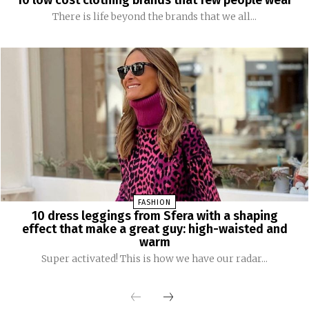
There is life beyond the brands that we all...
FASHION
10 dress leggings from Sfera with a shaping
effect that make a great guy: high-waisted and
warm
Super activated! This is how we have our radar...