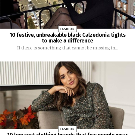
FASHION
10 festive, unbreakable black Calzedonia tights
to make a difference
If there is something that cannot be missing in...
FASHION
10 low cost clothing brands that few people wear