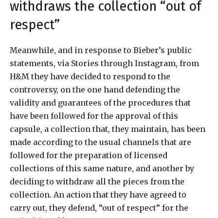
withdraws the collection “out of
respect”
Meanwhile, and in response to Bieber’s public
statements, via Stories through Instagram, from
H&M they have decided to respond to the
controversy, on the one hand defending the
validity and guarantees of the procedures that
have been followed for the approval of this
capsule, a collection that, they maintain, has been
made according to the usual channels that are
followed for the preparation of licensed
collections of this same nature, and another by
deciding to withdraw all the pieces from the
collection. An action that they have agreed to
carry out, they defend, “out of respect” for the