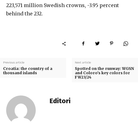
223,571 million Swedish crowns, -3.95 percent
behind the 232.
Previous article
Next article
Croatia: the country of a
Spotted on the runway: WGSN
thousand islands
and Coloro’s key colors for
FW23/24
Editori