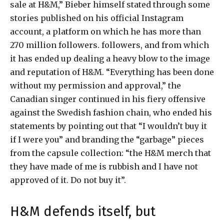
sale at H&M,” Bieber himself stated through some
stories published on his official Instagram
account, a platform on which he has more than
270 million followers. followers, and from which
it has ended up dealing a heavy blow to the image
and reputation of H&M. “Everything has been done
without my permission and approval,” the
Canadian singer continued in his fiery offensive
against the Swedish fashion chain, who ended his
statements by pointing out that “I wouldn’t buy it
if I were you” and branding the “garbage” pieces
from the capsule collection: “the H&M merch that
they have made of me is rubbish and I have not
approved of it. Do not buy it”.
H&M defends itself, but