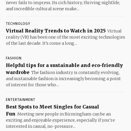
never fails to impress. Its rich history, thriving nightlife,
and incredible cultural scene make...
TECHNOLOGY
Virtual Reality Trends to Watch in 2025
Virtual
reality (VR) has been one of the most exciting technologies
of the last decade. It’s come a long...
FASHION
Helpful tips for a sustainable and eco-friendly
wardrobe
The fashion industry is constantly evolving,
and sustainable fashion is increasingly becoming a point
of interest for those who...
ENTERTAINMENT
Best Spots to Meet Singles for Casual
Fun
Meeting new people in Birmingham can be an
exciting and enjoyable experience, especially if you’re
interested in casual, no-pressure...