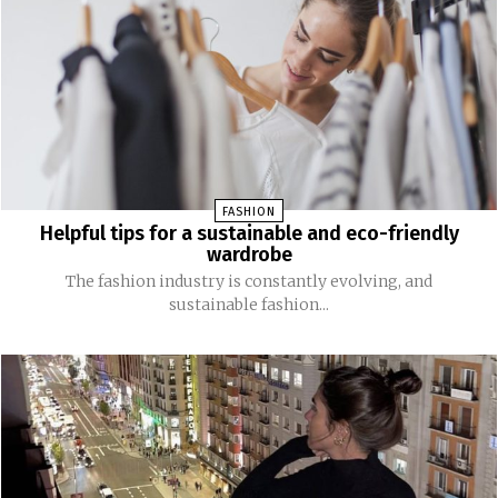
FASHION
Helpful tips for a sustainable and eco-friendly
wardrobe
The fashion industry is constantly evolving, and
sustainable fashion...