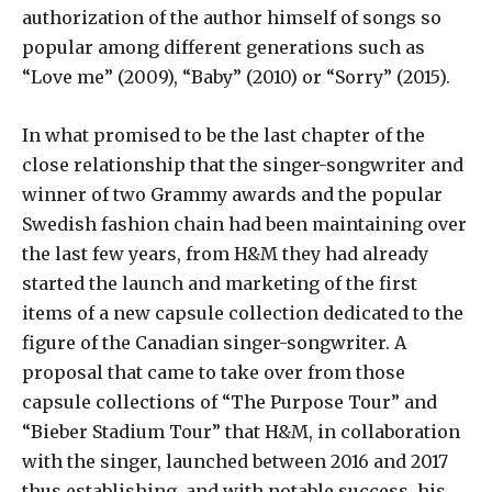
authorization of the author himself of songs so
popular among different generations such as
“Love me” (2009), “Baby” (2010) or “Sorry” (2015).
In what promised to be the last chapter of the
close relationship that the singer-songwriter and
winner of two Grammy awards and the popular
Swedish fashion chain had been maintaining over
the last few years, from H&M they had already
started the launch and marketing of the first
items of a new capsule collection dedicated to the
figure of the Canadian singer-songwriter. A
proposal that came to take over from those
capsule collections of “The Purpose Tour” and
“Bieber Stadium Tour” that H&M, in collaboration
with the singer, launched between 2016 and 2017
thus establishing, and with notable success, his