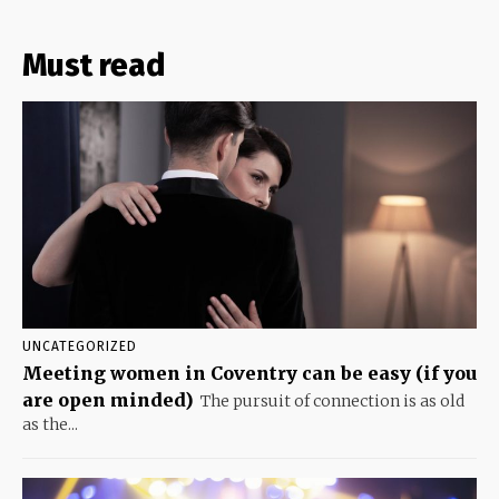
Must read
UNCATEGORIZED
Meeting women in Coventry can be easy (if you
are open minded)
The pursuit of connection is as old
as the...