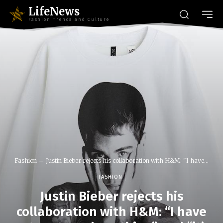
LifeNews
Fashion Trends and Culture
Fashion
Justin Bieber rejects his collaboration with H&M: "I have...
FASHION
Justin Bieber rejects his
collaboration with H&M: “I have