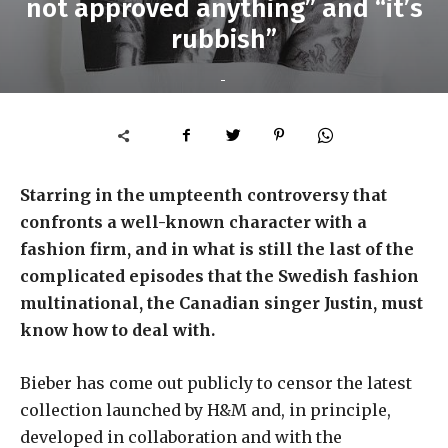
not approved anything” and “it’s
rubbish”
-
Starring in the umpteenth controversy that
confronts a well-known character with a
fashion firm, and in what is still the last of the
complicated episodes that the Swedish fashion
multinational, the Canadian singer Justin, must
know how to deal with.
Bieber has come out publicly to censor the latest
collection launched by H&M and, in principle,
developed in collaboration and with the