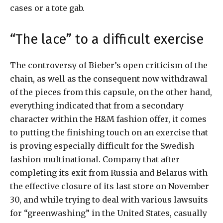
cases or a tote gab.
“The lace” to a difficult exercise
The controversy of Bieber’s open criticism of the
chain, as well as the consequent now withdrawal
of the pieces from this capsule, on the other hand,
everything indicated that from a secondary
character within the H&M fashion offer, it comes
to putting the finishing touch on an exercise that
is proving especially difficult for the Swedish
fashion multinational. Company that after
completing its exit from Russia and Belarus with
the effective closure of its last store on November
30, and while trying to deal with various lawsuits
for “greenwashing” in the United States, casually