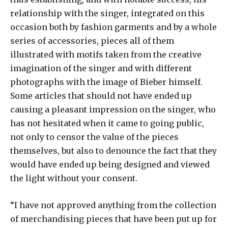
relationship with the singer, integrated on this
occasion both by fashion garments and by a whole
series of accessories, pieces all of them
illustrated with motifs taken from the creative
imagination of the singer and with different
photographs with the image of Bieber himself.
Some articles that should not have ended up
causing a pleasant impression on the singer, who
has not hesitated when it came to going public,
not only to censor the value of the pieces
themselves, but also to denounce the fact that they
would have ended up being designed and viewed
the light without your consent.
“I have not approved anything from the collection
of merchandising pieces that have been put up for