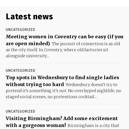
Latest news
UNCATEGORIZED
Meeting women in Coventry can be easy (if you
are open minded)
The pursuit of connection is as old
as the city itself. In Coventry, where old factories sit
alongside university...
UNCATEGORIZED
Top spots in Wednesbury to find single ladies
without trying too hard
Wednesbury doesn’t try to
pretend it’s something it’s not. No overhyped nightlife, no
staged social scenes, no pretentious cocktail...
UNCATEGORIZED
Visiting Birmingham? Add some excitement
with a gorgeous woman!
Birmingham is a city that