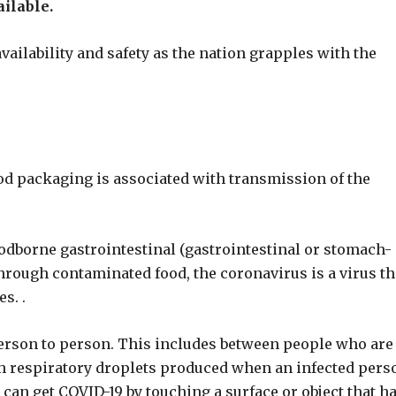
ailable.
vailability and safety as the nation grapples with the
ood packaging is associated with transmission of the
foodborne gastrointestinal (gastrointestinal or stomach-
through contaminated food, the coronavirus is a virus th
s. .
person to person. This includes between people who are
ugh respiratory droplets produced when an infected pers
 can get COVID-19 by touching a surface or object that h