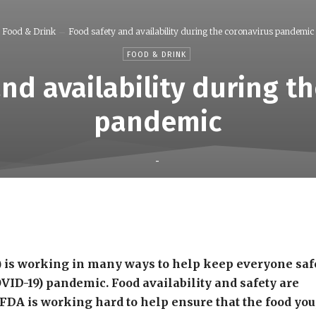
Food & Drink
Food safety and availability during the coronavirus pandemic
FOOD & DRINK
nd availability during t
pandemic
-
Share
 is working in many ways to help keep everyone saf
OVID-19) pandemic. Food availability and safety are
 FDA is working hard to help ensure that the food you