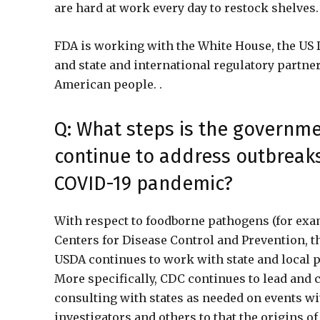
are hard at work every day to restock shelves
FDA is working with the White House, the US 
and state and international regulatory partner
American people. .
Q: What steps is the governme
continue to address outbreaks
COVID-19 pandemic?
With respect to foodborne pathogens (for examp
Centers for Disease Control and Prevention, t
USDA continues to work with state and local p
More specifically, CDC continues to lead and c
consulting with states as needed on events wi
investigators and others to that the origins o