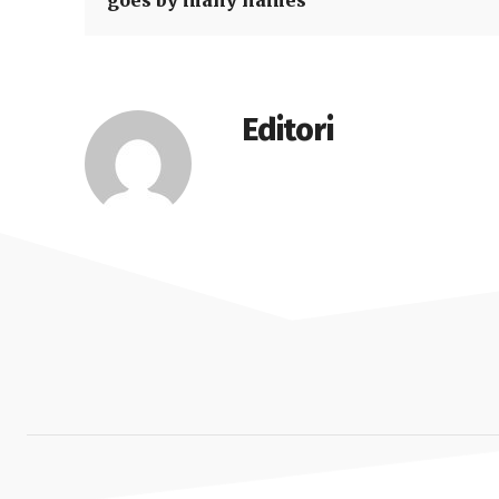
goes by many names
Editori