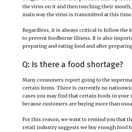
the virus on it and then touching their mouth, 
main way the virus is transmitted at this time
Regardless, it is always critical to follow the 
to prevent foodborne illness. It is also impor
preparing and eating food and after preparing
Q: Is there a food shortage?
Many consumers report going to the supermar
certain items. There is currently no nationwi
cases you may find that certain foods in your
because customers are buying more than usual,
For this reason, we want to remind you that th
retail industry suggests we buy enough food f