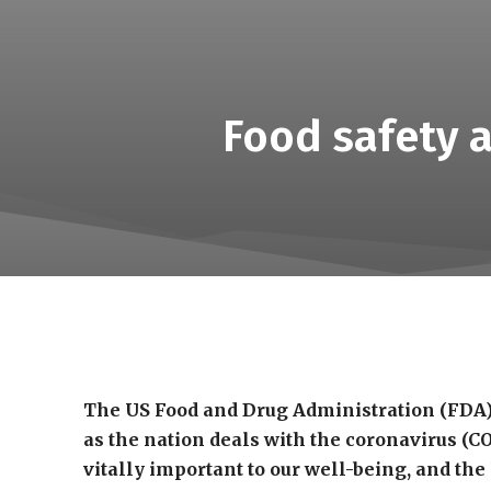
Food safety a
The US Food and Drug Administration (FDA)
as the nation deals with the coronavirus (C
vitally important to our well-being, and the