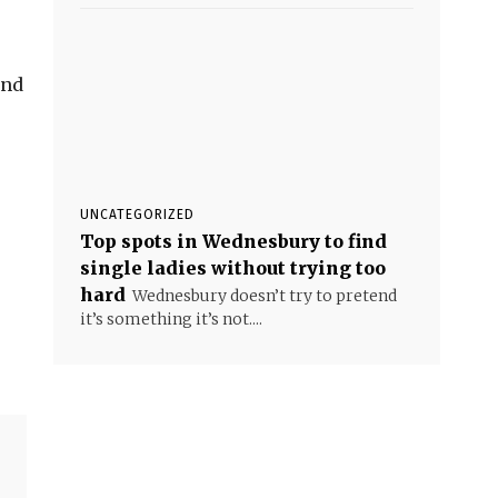
and
UNCATEGORIZED
Top spots in Wednesbury to find
single ladies without trying too
hard
Wednesbury doesn’t try to pretend
it’s something it’s not....