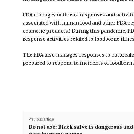
FDA manages outbreak responses and activities
associated with human food and other FDA-re
cosmetic products.) During this pandemic, FDA
response activities related to foodborne illne
The FDA also manages responses to outbreaks 
prepared to respond to incidents of foodborne
Previous article
Do not use: Black salve is dangerous and