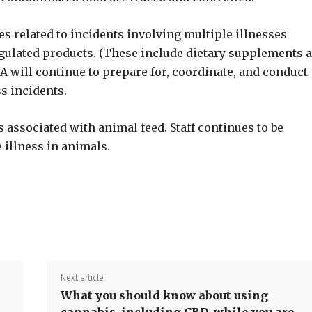
 related to incidents involving multiple illnesses
gulated products. (These include dietary supplements 
 will continue to prepare for, coordinate, and conduct
ss incidents.
associated with animal feed. Staff continues to be
 illness in animals.
Share
Next article
What you should know about using