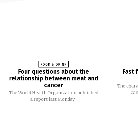
FOOD & DRINK
Four questions about the
Fast 
relationship between meat and
cancer
The chara
com
The World Health Organization published
a report last Monday...