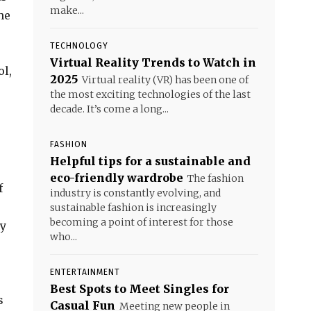
make...
he
TECHNOLOGY
Virtual Reality Trends to Watch in
ol,
2025
Virtual reality (VR) has been one of
the most exciting technologies of the last
decade. It’s come a long...
FASHION
Helpful tips for a sustainable and
eco-friendly wardrobe
The fashion
f
industry is constantly evolving, and
sustainable fashion is increasingly
becoming a point of interest for those
ly
who...
ENTERTAINMENT
Best Spots to Meet Singles for
s
Casual Fun
Meeting new people in