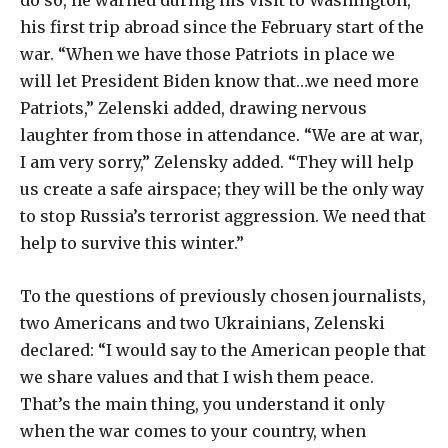
do so, he warned during his visit to Washington,
his first trip abroad since the February start of the
war. “When we have those Patriots in place we
will let President Biden know that…we need more
Patriots,” Zelenski added, drawing nervous
laughter from those in attendance. “We are at war,
I am very sorry,” Zelensky added. “They will help
us create a safe airspace; they will be the only way
to stop Russia’s terrorist aggression. We need that
help to survive this winter.”
To the questions of previously chosen journalists,
two Americans and two Ukrainians, Zelenski
declared: “I would say to the American people that
we share values ​​and that I wish them peace.
That’s the main thing, you understand it only
when the war comes to your country, when