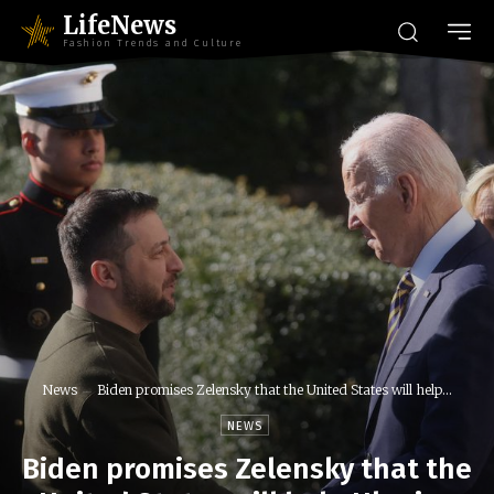
LifeNews
Fashion Trends and Culture
News
Biden promises Zelensky that the United States will help...
NEWS
Biden promises Zelensky that the