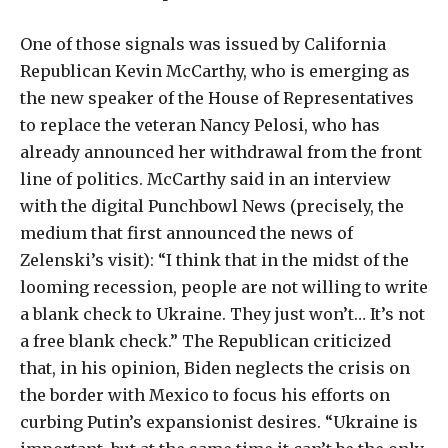
One of those signals was issued by California
Republican Kevin McCarthy, who is emerging as
the new speaker of the House of Representatives
to replace the veteran Nancy Pelosi, who has
already announced her withdrawal from the front
line of politics. McCarthy said in an interview
with the digital Punchbowl News (precisely, the
medium that first announced the news of
Zelenski’s visit): “I think that in the midst of the
looming recession, people are not willing to write
a blank check to Ukraine. They just won’t… It’s not
a free blank check.” The Republican criticized
that, in his opinion, Biden neglects the crisis on
the border with Mexico to focus his efforts on
curbing Putin’s expansionist desires. “Ukraine is