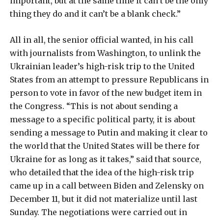
important, but at the same time it can’t be the only
thing they do and it can’t be a blank check.”
All in all, the senior official wanted, in his call
with journalists from Washington, to unlink the
Ukrainian leader’s high-risk trip to the United
States from an attempt to pressure Republicans in
person to vote in favor of the new budget item in
the Congress. “This is not about sending a
message to a specific political party, it is about
sending a message to Putin and making it clear to
the world that the United States will be there for
Ukraine for as long as it takes,” said that source,
who detailed that the idea of ​​the high-risk trip
came up in a call between Biden and Zelensky on
December 11, but it did not materialize until last
Sunday. The negotiations were carried out in