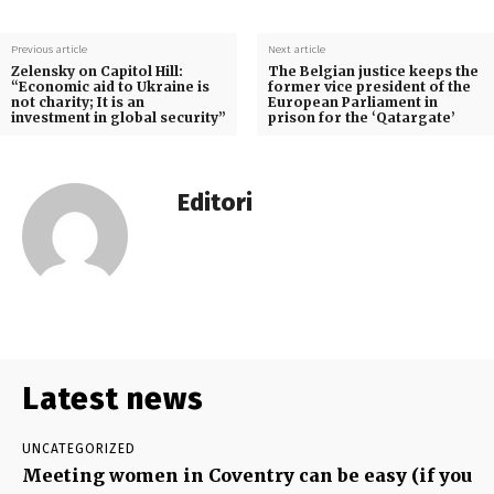
Previous article
Next article
Zelensky on Capitol Hill:
The Belgian justice keeps the
“Economic aid to Ukraine is
former vice president of the
not charity; It is an
European Parliament in
investment in global security”
prison for the ‘Qatargate’
Editori
Latest news
UNCATEGORIZED
Meeting women in Coventry can be easy (if you