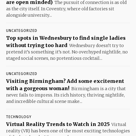
are open minded)
The pursuit of connection is as old
as the city itself. In Coventry, where old factories sit
alongside university...
UNCATEGORIZED
Top spots in Wednesbury to find single ladies
without trying too hard
Wednesbury doesn’t try to
pretend it’s something it’s not. No overhyped nightlife, no
staged social scenes, no pretentious cocktail...
UNCATEGORIZED
Visiting Birmingham? Add some excitement
with a gorgeous woman!
Birmingham is a city that
never fails to impress. Its rich history, thriving nightlife,
and incredible cultural scene make...
TECHNOLOGY
Virtual Reality Trends to Watch in 2025
Virtual
reality (VR) has been one of the most exciting technologies