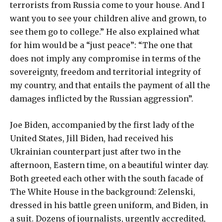
terrorists from Russia come to your house. And I
want you to see your children alive and grown, to
see them go to college.” He also explained what
for him would be a “just peace”: “The one that
does not imply any compromise in terms of the
sovereignty, freedom and territorial integrity of
my country, and that entails the payment of all the
damages inflicted by the Russian aggression”.
Joe Biden, accompanied by the first lady of the
United States, Jill Biden, had received his
Ukrainian counterpart just after two in the
afternoon, Eastern time, on a beautiful winter day.
Both greeted each other with the south facade of
The White House in the background: Zelenski,
dressed in his battle green uniform, and Biden, in
a suit. Dozens of journalists, urgently accredited,