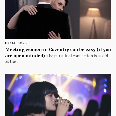
UNCATEGORIZED
Meeting women in Coventry can be easy (if you
are open minded)
The pursuit of connection is as old
as the...