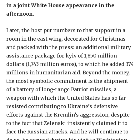
in a joint White House appearance in the
afternoon.
Later, the host put numbers to that support in a
room in the east wing, decorated for Christmas
and packed with the press: an additional military
assistance package for kyiv of 1,850 million
dollars (1,743 million euros), to which he added 374
millions in humanitarian aid. Beyond the money,
the most symbolic commitment is the shipment
of a battery of long-range Patriot missiles, a
weapon with which the United States has so far
resisted contributing to Ukraine’s defensive
efforts against the Kremlin’s aggression, despite
to the fact that Zelenski insistently claimed it to
face the Russian attacks. And he will continue to