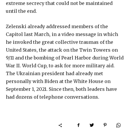
extreme secrecy that could not be maintained
until the end.
Zelenski already addressed members of the
Capitol last March, in a video message in which
he invoked the great collective traumas of the
United States, the attack on the Twin Towers on
9/11 and the bombing of Pearl Harbor during World
War II. World Cup, to ask for more military aid.
The Ukrainian president had already met
personally with Biden at the White House on
September 1, 2021. Since then, both leaders have
had dozens of telephone conversations.