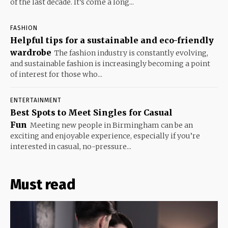
of the last decade. It’s come a long...
FASHION
Helpful tips for a sustainable and eco-friendly
wardrobe
The fashion industry is constantly evolving,
and sustainable fashion is increasingly becoming a point
of interest for those who...
ENTERTAINMENT
Best Spots to Meet Singles for Casual
Fun
Meeting new people in Birmingham can be an
exciting and enjoyable experience, especially if you’re
interested in casual, no-pressure...
Must read