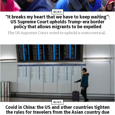
NEWS
“It breaks my heart that we have to keep waiting”:
US Supreme Court upholds Trump-era border
policy that allows migrants to be expelled
The US Supreme Court voted to uphold a controversial...
NEWS
Covid in China: the US and other countries tighten
the rules for travelers from the Asian country due