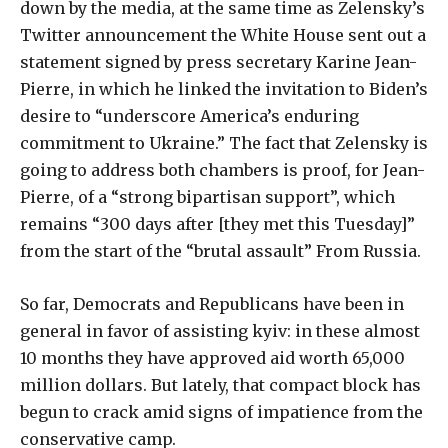
down by the media, at the same time as Zelensky’s
Twitter announcement the White House sent out a
statement signed by press secretary Karine Jean-
Pierre, in which he linked the invitation to Biden’s
desire to “underscore America’s enduring
commitment to Ukraine.” The fact that Zelensky is
going to address both chambers is proof, for Jean-
Pierre, of a “strong bipartisan support”, which
remains “300 days after [they met this Tuesday]”
from the start of the “brutal assault” From Russia.
So far, Democrats and Republicans have been in
general in favor of assisting kyiv: in these almost
10 months they have approved aid worth 65,000
million dollars. But lately, that compact block has
begun to crack amid signs of impatience from the
conservative camp.