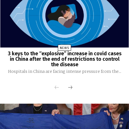
NEWS
3 keys to the “explosive” increase in covid cases
in China after the end of restrictions to control
the disease
Hospitals in China are facing intense pressure from the...