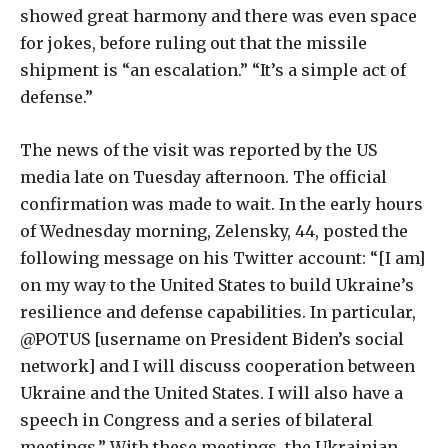
showed great harmony and there was even space
for jokes, before ruling out that the missile
shipment is “an escalation.” “It’s a simple act of
defense.”
The news of the visit was reported by the US
media late on Tuesday afternoon. The official
confirmation was made to wait. In the early hours
of Wednesday morning, Zelensky, 44, posted the
following message on his Twitter account: “[I am]
on my way to the United States to build Ukraine’s
resilience and defense capabilities. In particular,
@POTUS [username on President Biden’s social
network] and I will discuss cooperation between
Ukraine and the United States. I will also have a
speech in Congress and a series of bilateral
meetings.” With these meetings, the Ukrainian