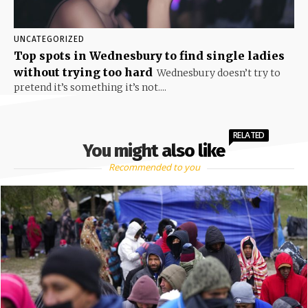
UNCATEGORIZED
Top spots in Wednesbury to find single ladies
without trying too hard
Wednesbury doesn’t try to
pretend it’s something it’s not....
RELATED
You might also like
Recommended to you