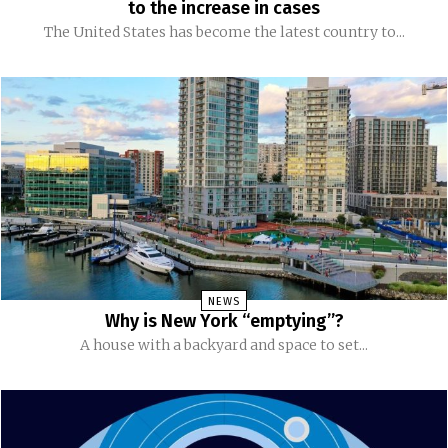
to the increase in cases
The United States has become the latest country to...
NEWS
Why is New York “emptying”?
A house with a backyard and space to set...