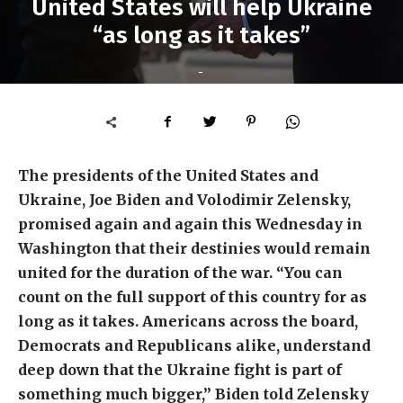
United States will help Ukraine
“as long as it takes”
-
The presidents of the United States and
Ukraine, Joe Biden and Volodimir Zelensky,
promised again and again this Wednesday in
Washington that their destinies would remain
united for the duration of the war. “You can
count on the full support of this country for as
long as it takes. Americans across the board,
Democrats and Republicans alike, understand
deep down that the Ukraine fight is part of
something much bigger,” Biden told Zelensky