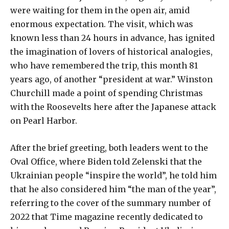
were waiting for them in the open air, amid
enormous expectation. The visit, which was
known less than 24 hours in advance, has ignited
the imagination of lovers of historical analogies,
who have remembered the trip, this month 81
years ago, of another “president at war.” Winston
Churchill made a point of spending Christmas
with the Roosevelts here after the Japanese attack
on Pearl Harbor.
After the brief greeting, both leaders went to the
Oval Office, where Biden told Zelenski that the
Ukrainian people “inspire the world”, he told him
that he also considered him “the man of the year”,
referring to the cover of the summary number of
2022 that Time magazine recently dedicated to