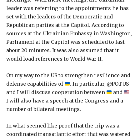
leader was referring to the appointments he has
set with the leaders of the Democratic and
Republican parties at the Capitol. According to
sources at the Ukrainian Embassy in Washington,
Parliament at the Capitol was scheduled to last
about 20 minutes. It was also assumed that it
would load references to World War II.
On my way to the US to strengthen resilience and
defense capabilities of
. In particular, @POTUS
and I will discuss cooperation between
and
.
I will also have a speech at the Congress and a
number of bilateral meetings.
In what seemed like proof that the trip was a
coordinated transatlantic effort that was watered