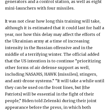
generators and a control station, as well as eight
mini-launchers with four missiles.
It was not clear how long this training will take,
although it is estimated that it could last for half a
year, nor how this delay may affect the efforts of
the Ukrainian army at a time of increasing
intensity in the Russian offensive and in the
middle of a terrifying winter. The official added
that the US intention is to continue “prioritizing
other forms of air defense support as well,
including NASAMS, HAWK [missiles], stingers,
and anti-drone systems.” “It will take a while until
they can be used on the front lines, but [the
Patriots] will be essential in the fight of their
people,” Biden told Zelenski during their joint
appearance before the press, in which both