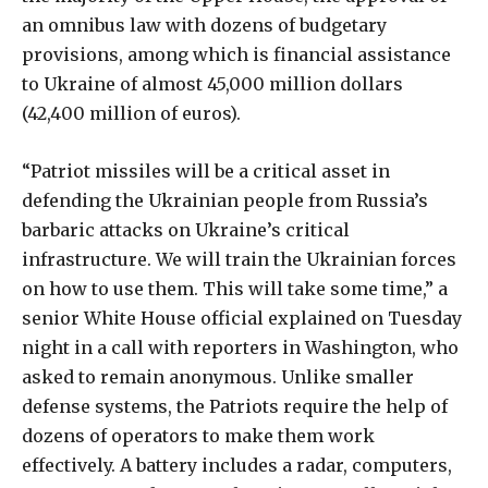
an omnibus law with dozens of budgetary
provisions, among which is financial assistance
to Ukraine of almost 45,000 million dollars
(42,400 million of euros).
“Patriot missiles will be a critical asset in
defending the Ukrainian people from Russia’s
barbaric attacks on Ukraine’s critical
infrastructure. We will train the Ukrainian forces
on how to use them. This will take some time,” a
senior White House official explained on Tuesday
night in a call with reporters in Washington, who
asked to remain anonymous. Unlike smaller
defense systems, the Patriots require the help of
dozens of operators to make them work
effectively. A battery includes a radar, computers,