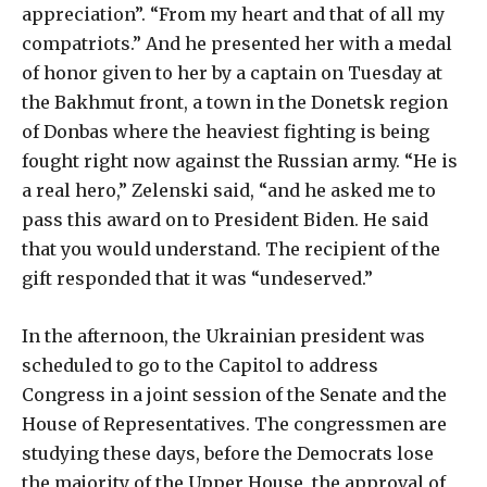
appreciation”. “From my heart and that of all my
compatriots.” And he presented her with a medal
of honor given to her by a captain on Tuesday at
the Bakhmut front, a town in the Donetsk region
of Donbas where the heaviest fighting is being
fought right now against the Russian army. “He is
a real hero,” Zelenski said, “and he asked me to
pass this award on to President Biden. He said
that you would understand. The recipient of the
gift responded that it was “undeserved.”
In the afternoon, the Ukrainian president was
scheduled to go to the Capitol to address
Congress in a joint session of the Senate and the
House of Representatives. The congressmen are
studying these days, before the Democrats lose
the majority of the Upper House, the approval of