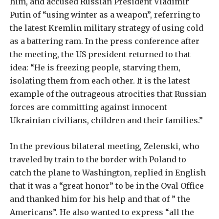
him, and accused Russian President Vladimir
Putin of “using winter as a weapon”, referring to
the latest Kremlin military strategy of using cold
as a battering ram. In the press conference after
the meeting, the US president returned to that
idea: “He is freezing people, starving them,
isolating them from each other. It is the latest
example of the outrageous atrocities that Russian
forces are committing against innocent
Ukrainian civilians, children and their families.”
In the previous bilateral meeting, Zelenski, who
traveled by train to the border with Poland to
catch the plane to Washington, replied in English
that it was a “great honor” to be in the Oval Office
and thanked him for his help and that of ” the
Americans”. He also wanted to express “all the