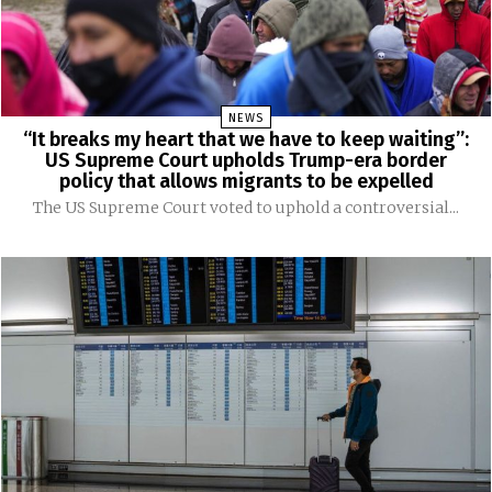
NEWS
“It breaks my heart that we have to keep waiting”:
US Supreme Court upholds Trump-era border
policy that allows migrants to be expelled
The US Supreme Court voted to uphold a controversial...