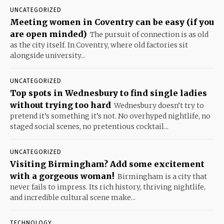
UNCATEGORIZED
Meeting women in Coventry can be easy (if you
are open minded)
The pursuit of connection is as old
as the city itself. In Coventry, where old factories sit
alongside university...
UNCATEGORIZED
Top spots in Wednesbury to find single ladies
without trying too hard
Wednesbury doesn’t try to
pretend it’s something it’s not. No overhyped nightlife, no
staged social scenes, no pretentious cocktail...
UNCATEGORIZED
Visiting Birmingham? Add some excitement
with a gorgeous woman!
Birmingham is a city that
never fails to impress. Its rich history, thriving nightlife,
and incredible cultural scene make...
TECHNOLOGY