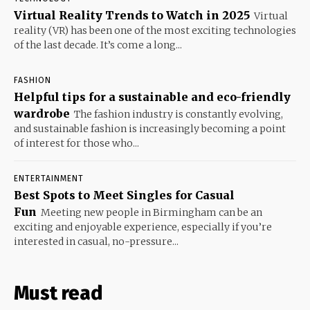
Virtual Reality Trends to Watch in 2025
Virtual
reality (VR) has been one of the most exciting technologies
of the last decade. It’s come a long...
FASHION
Helpful tips for a sustainable and eco-friendly
wardrobe
The fashion industry is constantly evolving,
and sustainable fashion is increasingly becoming a point
of interest for those who...
ENTERTAINMENT
Best Spots to Meet Singles for Casual
Fun
Meeting new people in Birmingham can be an
exciting and enjoyable experience, especially if you’re
interested in casual, no-pressure...
Must read