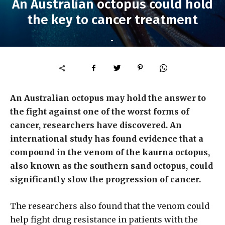
An Australian octopus could hold
the key to cancer treatment
-
An Australian octopus may hold the answer to
the fight against one of the worst forms of
cancer, researchers have discovered. An
international study has found evidence that a
compound in the venom of the kaurna octopus,
also known as the southern sand octopus, could
significantly slow the progression of cancer.
The researchers also found that the venom could
help fight drug resistance in patients with the