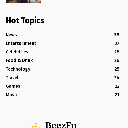
Hot Topics
News
38
Entertainment
37
Celebrities
28
Food & Drink
26
Technology
25
Travel
24
Games
22
Music
21
BeezFu