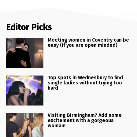
Editor Picks
Meeting women in Coventry can be
easy (if you are open minded)
Top spots in Wednesbury to find
single ladies without trying too
hard
Visiting Birmingham? Add some
excitement with a gorgeous
woman!