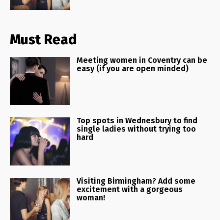
Must Read
Meeting women in Coventry can be
easy (if you are open minded)
Top spots in Wednesbury to find
single ladies without trying too
hard
Visiting Birmingham? Add some
excitement with a gorgeous
woman!