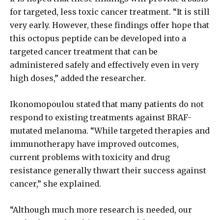
for targeted, less toxic cancer treatment. “It is still
very early. However, these findings offer hope that
this octopus peptide can be developed into a
targeted cancer treatment that can be
administered safely and effectively even in very
high doses,” added the researcher.
Ikonomopoulou stated that many patients do not
respond to existing treatments against BRAF-
mutated melanoma. “While targeted therapies and
immunotherapy have improved outcomes,
current problems with toxicity and drug
resistance generally thwart their success against
cancer,” she explained.
“Although much more research is needed, our