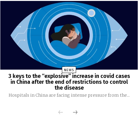
NEWS
3 keys to the “explosive” increase in covid cases
in China after the end of restrictions to control
the disease
Hospitals in China are facing intense pressure from the...