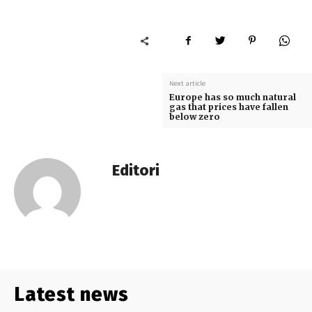
Next article
Europe has so much natural
gas that prices have fallen
below zero
Editori
Latest news