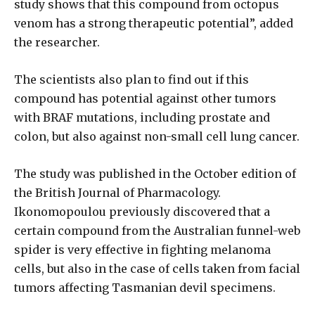
study shows that this compound from octopus
venom has a strong therapeutic potential”, added
the researcher.
The scientists also plan to find out if this
compound has potential against other tumors
with BRAF mutations, including prostate and
colon, but also against non-small cell lung cancer.
The study was published in the October edition of
the British Journal of Pharmacology.
Ikonomopoulou previously discovered that a
certain compound from the Australian funnel-web
spider is very effective in fighting melanoma
cells, but also in the case of cells taken from facial
tumors affecting Tasmanian devil specimens.