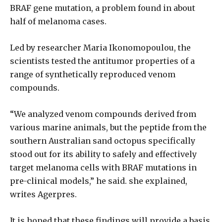
BRAF gene mutation, a problem found in about
half of melanoma cases.
Led by researcher Maria Ikonomopoulou, the
scientists tested the antitumor properties of a
range of synthetically reproduced venom
compounds.
“We analyzed venom compounds derived from
various marine animals, but the peptide from the
southern Australian sand octopus specifically
stood out for its ability to safely and effectively
target melanoma cells with BRAF mutations in
pre-clinical models,” he said. she explained,
writes Agerpres.
It is hoped that these findings will provide a basis