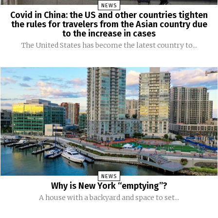
NEWS
Covid in China: the US and other countries tighten
the rules for travelers from the Asian country due
to the increase in cases
The United States has become the latest country to...
NEWS
Why is New York “emptying”?
A house with a backyard and space to set...