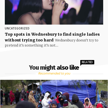
UNCATEGORIZED
Top spots in Wednesbury to find single ladies
without trying too hard
Wednesbury doesn’t try to
pretend it’s something it’s not....
RELATED
You might also like
Recommended to you