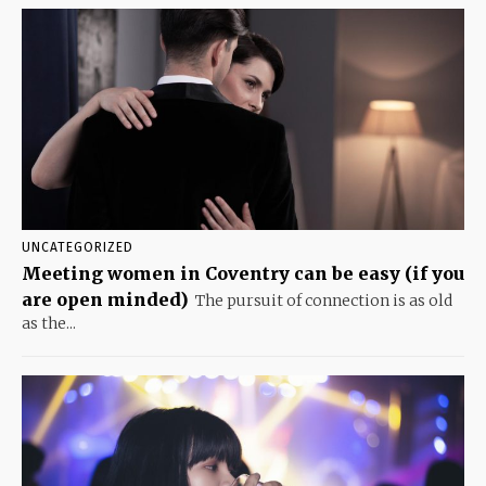
UNCATEGORIZED
Meeting women in Coventry can be easy (if you
are open minded)
The pursuit of connection is as old
as the...