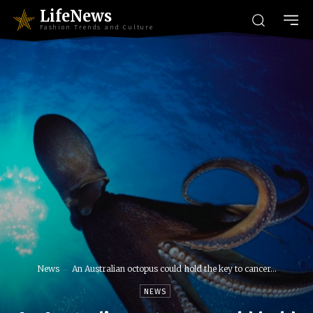
LifeNews
Fashion Trends and Culture
News
An Australian octopus could hold the key to cancer...
NEWS